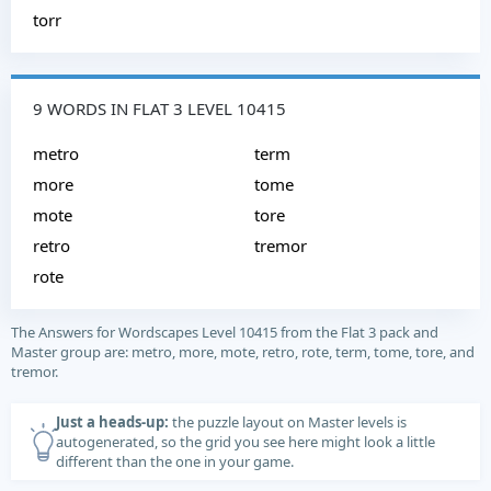
torr
9 WORDS IN FLAT 3 LEVEL 10415
metro
term
more
tome
mote
tore
retro
tremor
rote
The Answers for Wordscapes Level 10415 from the Flat 3 pack and
Master group are: metro, more, mote, retro, rote, term, tome, tore, and
tremor.
Just a heads-up:
the puzzle layout on Master levels is
autogenerated, so the grid you see here might look a little
different than the one in your game.