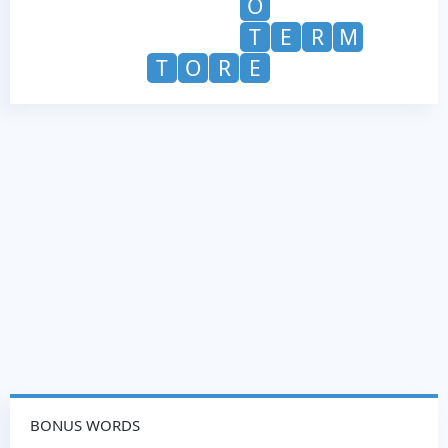
O
T
E
R
M
T
O
R
E
BONUS WORDS