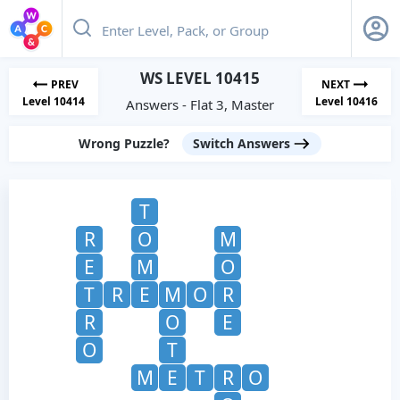
WS LEVEL 10415
PREV
NEXT
Level 10414
Level 10416
Answers - Flat 3, Master
Wrong Puzzle?
Switch Answers
T
R
O
M
E
M
O
T
R
E
M
O
R
R
O
E
O
T
M
E
T
R
O