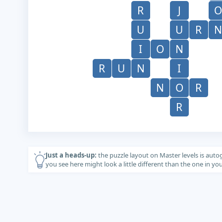
R
J
O
U
U
R
N
I
O
N
R
U
N
I
N
O
R
R
Just a heads-up:
the puzzle layout on Master levels is auto
you see here might look a little different than the one in y