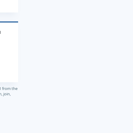
1
1 from the
, join,