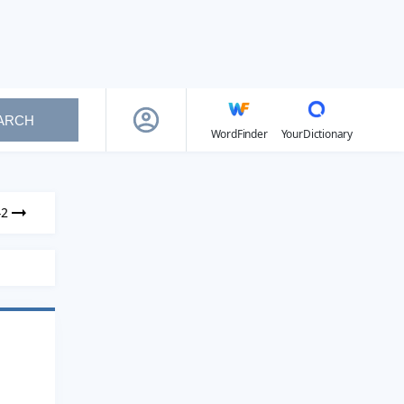
ARCH
WordFinder
YourDictionary
42