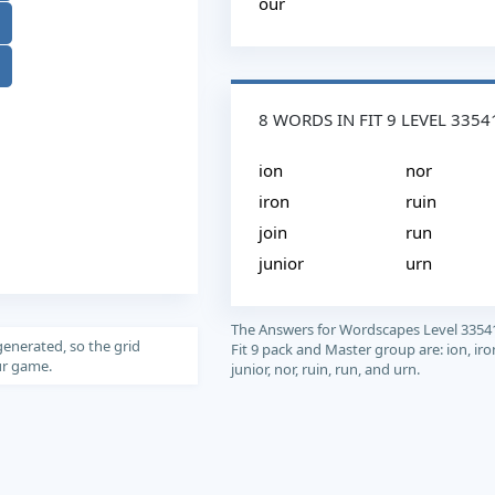
our
8 WORDS IN FIT 9 LEVEL 3354
ion
nor
iron
ruin
join
run
junior
urn
The Answers for Wordscapes Level 3354
generated, so the grid
Fit 9 pack and Master group are: ion, iron
our game.
junior, nor, ruin, run, and urn.