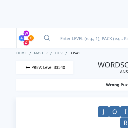
HOME
MASTER
FIT 9
33541
WORDSCA
PREV: Level 33540
ANS
Wrong Puz
J
O
I
R