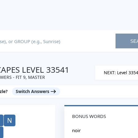
SE
PES LEVEL 33541
NEXT: Level 335
WERS - FIT 9, MASTER
zle?
Switch Answers
BONUS WORDS
N
noir