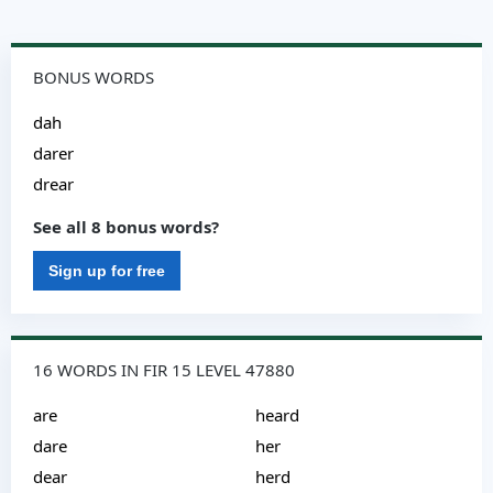
BONUS WORDS
dah
darer
drear
See all 8 bonus words?
Sign up for free
16 WORDS IN FIR 15 LEVEL 47880
are
heard
dare
her
dear
herd