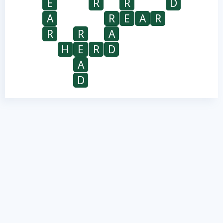
E
R
R
D
A
R
E
A
R
R
R
A
H
E
R
D
A
D