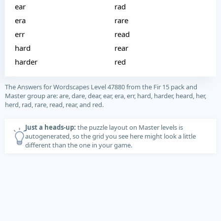
ear
rad
era
rare
err
read
hard
rear
harder
red
The Answers for Wordscapes Level 47880 from the Fir 15 pack and
Master group are: are, dare, dear, ear, era, err, hard, harder, heard, her,
herd, rad, rare, read, rear, and red.
Just a heads-up:
the puzzle layout on Master levels is
autogenerated, so the grid you see here might look a little
different than the one in your game.