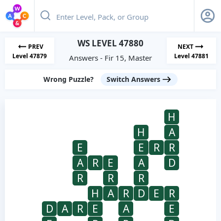
WS LEVEL 47880
PREV
NEXT
Level 47879
Level 47881
Answers - Fir 15, Master
Wrong Puzzle?
Switch Answers
H
H
A
E
E
R
R
A
R
E
A
D
R
R
R
H
A
R
D
E
R
D
A
R
E
A
E