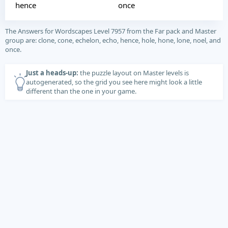
hence
once
The Answers for Wordscapes Level 7957 from the Far pack and Master
group are: clone, cone, echelon, echo, hence, hole, hone, lone, noel, and
once.
Just a heads-up:
the puzzle layout on Master levels is
autogenerated, so the grid you see here might look a little
different than the one in your game.