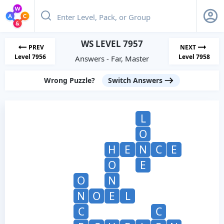
WS LEVEL 7957
PREV
NEXT
Level 7956
Level 7958
Answers - Far, Master
Wrong Puzzle?
Switch Answers
L
O
H
E
N
C
E
O
E
O
N
N
O
E
L
C
C