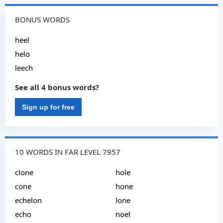
BONUS WORDS
heel
helo
leech
See all 4 bonus words?
Sign up for free
10 WORDS IN FAR LEVEL 7957
clone
hole
cone
hone
echelon
lone
echo
noel