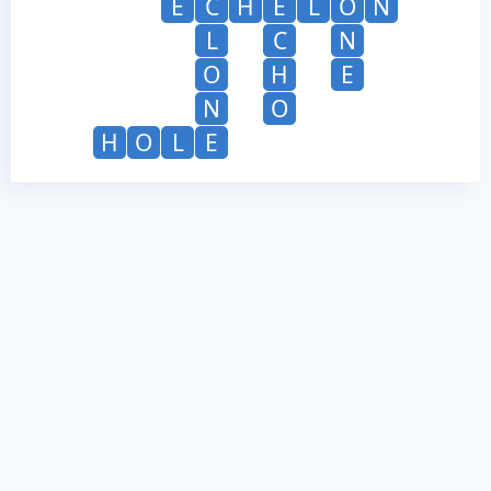
E
C
H
E
L
O
N
L
C
N
O
H
E
N
O
H
O
L
E