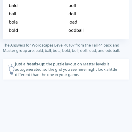
bald
boll
ball
doll
bola
load
bold
oddball
The Answers for Wordscapes Level 40107 from the Fall 44 pack and
Master group are: bald, ball, bola, bold, boll, doll, load, and oddball.
Just a heads-up:
the puzzle layout on Master levels is
autogenerated, so the grid you see here might look a little
different than the one in your game.