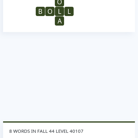
O
B
O
L
L
A
8 WORDS IN FALL 44 LEVEL 40107