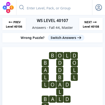
WS LEVEL 40107
PREV
NEXT
Level 40106
Level 40108
Answers - Fall 44, Master
Wrong Puzzle?
Switch Answers
B
O
L
D
B
D
O
A
D
L
L
B
L
L
O
A
D
L
B
A
L
D