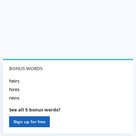
BONUS WORDS
heirs
hires
reins
See all 5 bonus words?
Sign up for free