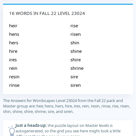
16 WORDS IN FALL 22 LEVEL 23024
heir
rise
hens
risen
hers
shin
hire
shine
ires
shire
rein
shrine
resin
sire
rinse
siren
The Answers for Wordscapes Level 23024 from the Fall 22 pack and
Master group are: heir, hens, hers, hire, ires, rein, resin, rinse, rise, risen,
shin, shine, shire, shrine, sire, and siren.
Just a heads-up:
the puzzle layout on Master levels is
autogenerated, so the grid you see here might look a little