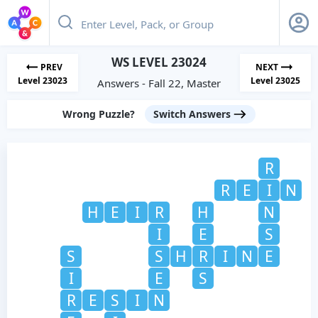
WS LEVEL 23024
PREV
NEXT
Level 23023
Level 23025
Answers - Fall 22, Master
Wrong Puzzle?
Switch Answers
R
R
E
I
N
H
E
I
R
H
N
I
E
S
S
S
H
R
I
N
E
I
E
S
R
E
S
I
N