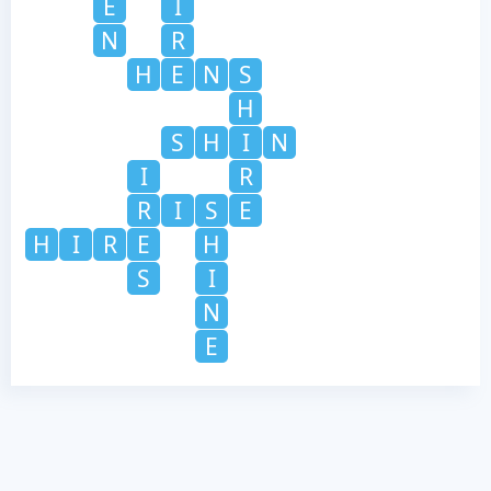
E
I
N
R
H
E
N
S
H
S
H
I
N
I
R
R
I
S
E
H
I
R
E
H
S
I
N
E