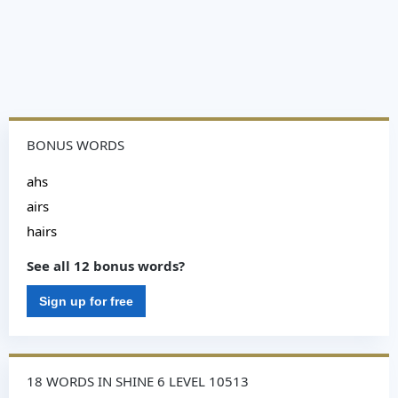
BONUS WORDS
ahs
airs
hairs
See all 12 bonus words?
Sign up for free
18 WORDS IN SHINE 6 LEVEL 10513