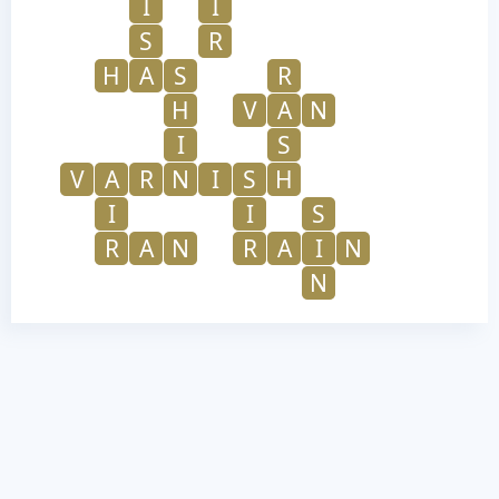
I
I
S
R
H
A
S
R
H
V
A
N
I
S
V
A
R
N
I
S
H
I
I
S
R
A
N
R
A
I
N
N