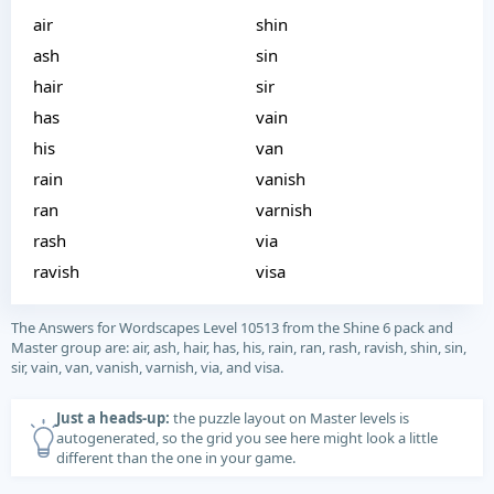
air
shin
ash
sin
hair
sir
has
vain
his
van
rain
vanish
ran
varnish
rash
via
ravish
visa
The Answers for Wordscapes Level 10513 from the Shine 6 pack and
Master group are: air, ash, hair, has, his, rain, ran, rash, ravish, shin, sin,
sir, vain, van, vanish, varnish, via, and visa.
Just a heads-up:
the puzzle layout on Master levels is
autogenerated, so the grid you see here might look a little
different than the one in your game.