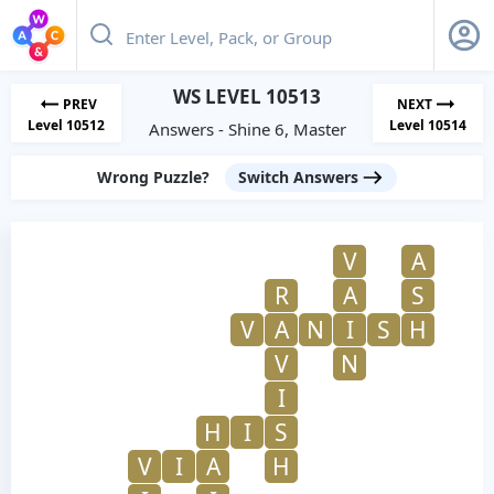
WS LEVEL 10513
PREV
NEXT
Level 10512
Level 10514
Answers - Shine 6, Master
Wrong Puzzle?
Switch Answers
V
A
R
A
S
V
A
N
I
S
H
V
N
I
H
I
S
V
I
A
H