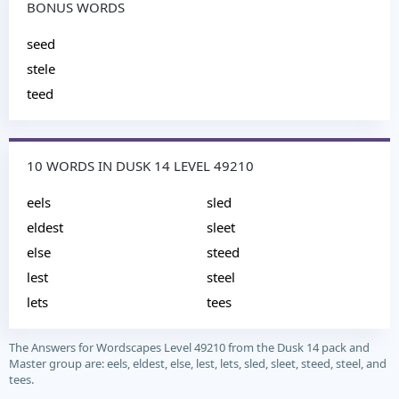
BONUS WORDS
seed
stele
teed
10 WORDS IN DUSK 14 LEVEL 49210
eels
sled
eldest
sleet
else
steed
lest
steel
lets
tees
The Answers for Wordscapes Level 49210 from the Dusk 14 pack and
Master group are: eels, eldest, else, lest, lets, sled, sleet, steed, steel, and
tees.