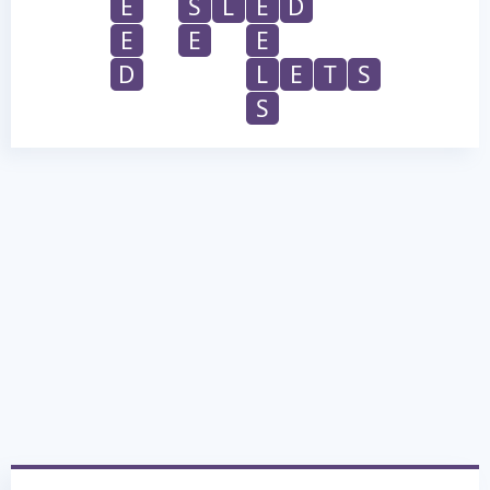
E
S
L
E
D
E
E
E
D
L
E
T
S
S