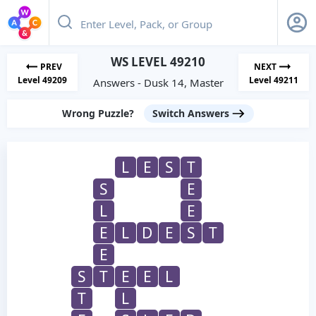
WS LEVEL 49210
PREV
NEXT
Level 49209
Level 49211
Answers - Dusk 14, Master
Wrong Puzzle?
Switch Answers
L
E
S
T
S
E
L
E
E
L
D
E
S
T
E
S
T
E
E
L
T
L