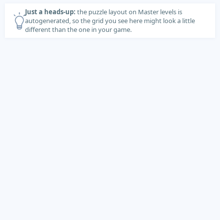
Just a heads-up:
the puzzle layout on Master levels is
autogenerated, so the grid you see here might look a little
different than the one in your game.