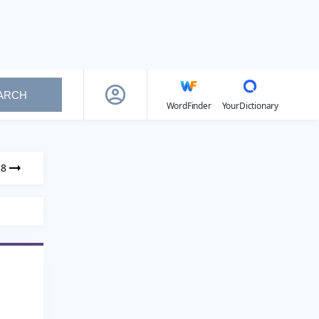
ARCH
WordFinder
YourDictionary
18