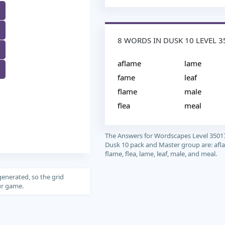
8 WORDS IN DUSK 10 LEVEL 3
M
aflame
lame
fame
leaf
flame
male
flea
meal
The Answers for Wordscapes Level 3501
Dusk 10 pack and Master group are: afl
flame, flea, lame, leaf, male, and meal.
generated, so the grid
our game.