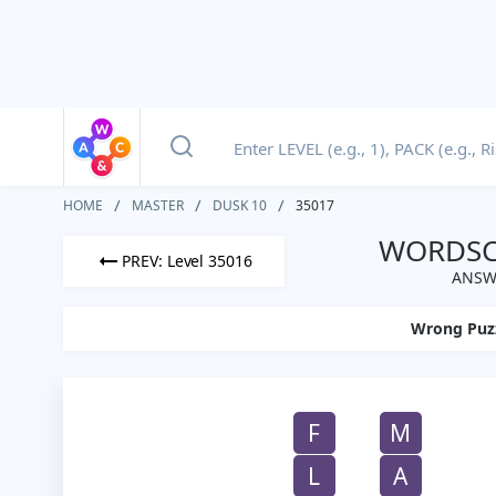
HOME
MASTER
DUSK 10
35017
WORDSCA
PREV: Level 35016
ANSWE
Wrong Puz
F
M
L
A