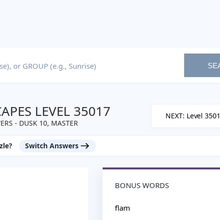
SE
PES LEVEL 35017
NEXT: Level 350
RS - DUSK 10, MASTER
zle?
Switch Answers
BONUS WORDS
flam