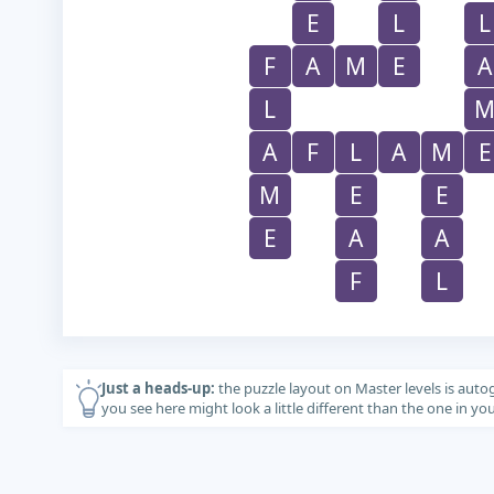
E
L
L
F
A
M
E
A
L
A
F
L
A
M
E
M
E
E
E
A
A
F
L
Just a heads-up:
the puzzle layout on Master levels is auto
you see here might look a little different than the one in y