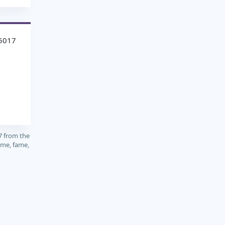
5017
7 from the
ame, fame,