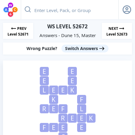
WS LEVEL 52672
PREV
NEXT
Level 52671
Level 52673
Answers - Dune 15, Master
Wrong Puzzle?
Switch Answers
E
E
E
E
L
E
E
K
K
F
R
E
F
L
R
E
E
K
F
E
E
E