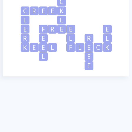
C
C
R
E
E
K
L
L
E
F
R
E
E
E
R
E
L
R
L
K
E
E
L
F
L
E
C
K
L
E
F