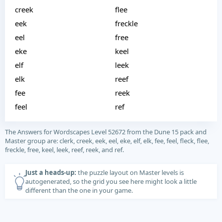
creek
flee
eek
freckle
eel
free
eke
keel
elf
leek
elk
reef
fee
reek
feel
ref
The Answers for Wordscapes Level 52672 from the Dune 15 pack and
Master group are: clerk, creek, eek, eel, eke, elf, elk, fee, feel, fleck, flee,
freckle, free, keel, leek, reef, reek, and ref.
Just a heads-up:
the puzzle layout on Master levels is
autogenerated, so the grid you see here might look a little
different than the one in your game.