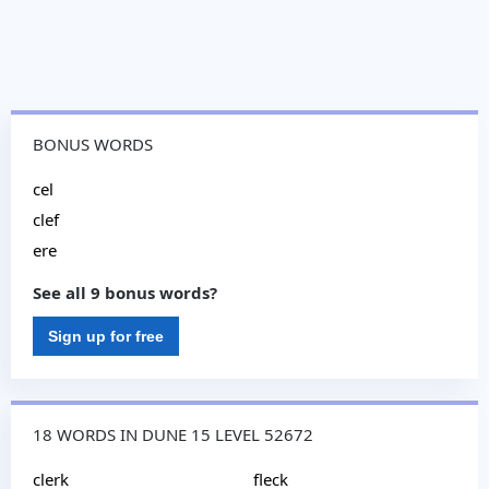
BONUS WORDS
cel
clef
ere
See all 9 bonus words?
Sign up for free
18 WORDS IN DUNE 15 LEVEL 52672
clerk
fleck