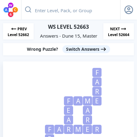
WS LEVEL 52663
PREV
NEXT
Level 52662
Level 52664
Answers - Dune 15, Master
Wrong Puzzle?
Switch Answers
F
A
R
F
A
M
E
E
A
A
R
F
A
R
M
E
R