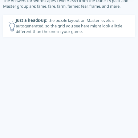
The Answers for Wordscapes Level 52663 from the Dune 15 pack and
Master group are: fame, fare, farm, farmer, fear, frame, and mare.
Just a heads-up:
the puzzle layout on Master levels is
autogenerated, so the grid you see here might look a little
different than the one in your game.