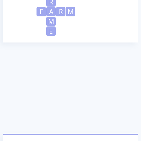
R
F
A
R
M
M
E