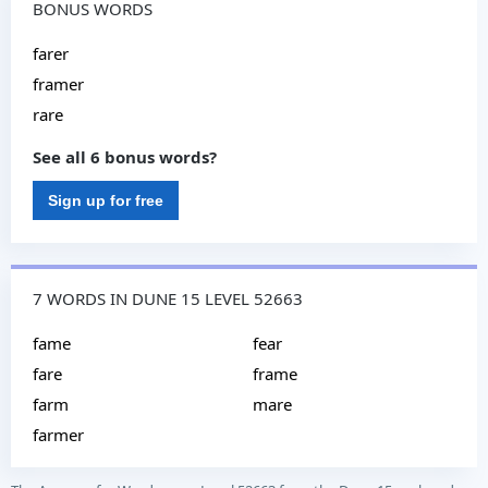
BONUS WORDS
farer
framer
rare
See all 6 bonus words?
Sign up for free
7 WORDS IN DUNE 15 LEVEL 52663
fame
fear
fare
frame
farm
mare
farmer