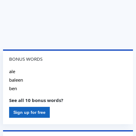
BONUS WORDS
ale
baleen
ben
See all 10 bonus words?
Sign up for free