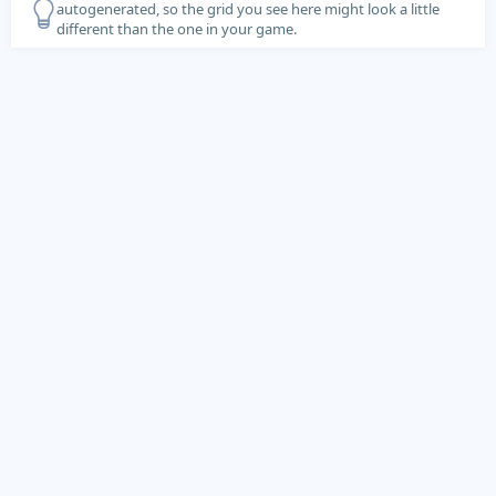
autogenerated, so the grid you see here might look a little
different than the one in your game.