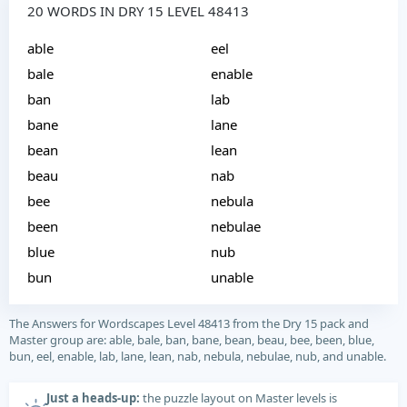
20 WORDS IN DRY 15 LEVEL 48413
able
eel
bale
enable
ban
lab
bane
lane
bean
lean
beau
nab
bee
nebula
been
nebulae
blue
nub
bun
unable
The Answers for Wordscapes Level 48413 from the Dry 15 pack and
Master group are: able, bale, ban, bane, bean, beau, bee, been, blue,
bun, eel, enable, lab, lane, lean, nab, nebula, nebulae, nub, and unable.
Just a heads-up:
the puzzle layout on Master levels is