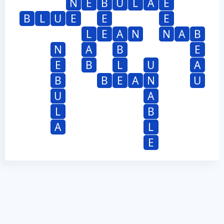
N
E
B
U
L
A
E
B
L
U
E
E
E
L
E
A
N
N
A
B
N
A
B
E
E
B
L
U
A
B
B
E
A
N
U
U
A
L
B
A
L
E