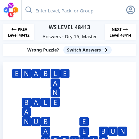
WS LEVEL 48413
PREV
NEXT
Level 48412
Level 48414
Answers - Dry 15, Master
Wrong Puzzle?
Switch Answers
E
N
A
B
L
E
A
N
B
A
L
E
A
N
U
B
E
A
E
B
U
N