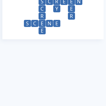
S
C
R
E
E
N
C
Y
E
R
R
S
C
E
N
E
E