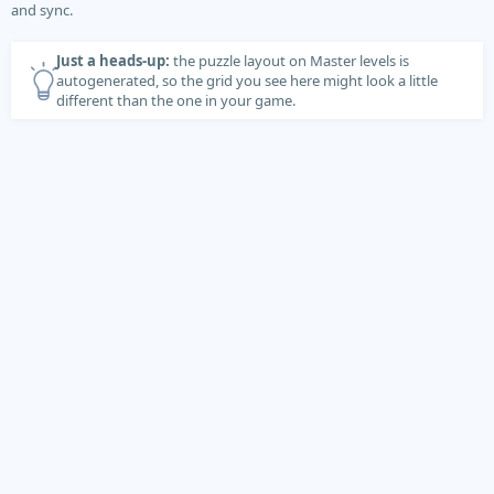
and sync.
Just a heads-up:
the puzzle layout on Master levels is
autogenerated, so the grid you see here might look a little
different than the one in your game.