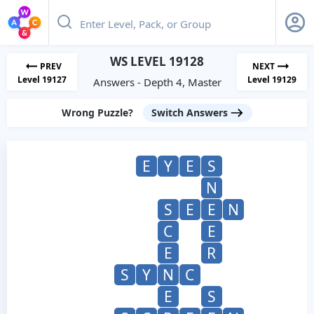
WS LEVEL 19128
PREV
NEXT
Level 19127
Level 19129
Answers - Depth 4, Master
Wrong Puzzle?
Switch Answers
E
Y
E
S
N
S
E
E
N
C
E
E
R
S
Y
N
C
E
S