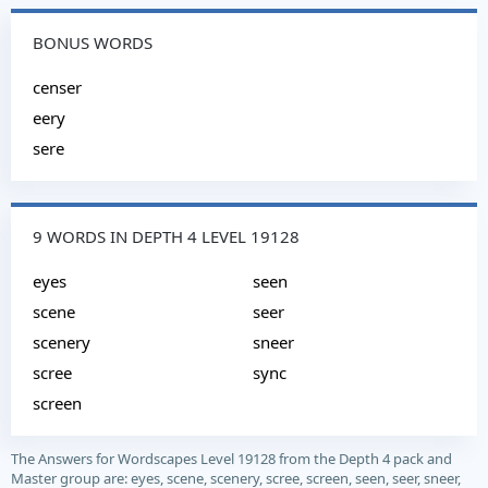
BONUS WORDS
censer
eery
sere
9 WORDS IN DEPTH 4 LEVEL 19128
eyes
seen
scene
seer
scenery
sneer
scree
sync
screen
The Answers for Wordscapes Level 19128 from the Depth 4 pack and
Master group are: eyes, scene, scenery, scree, screen, seen, seer, sneer,