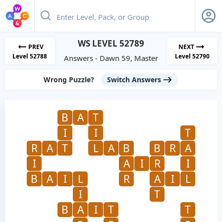
WS LEVEL 52789
PREV
NEXT
Level 52788
Level 52790
Answers - Dawn 59, Master
Wrong Puzzle?
Switch Answers
B
A
T
I
I
T
R
A
T
L
A
B
B
R
A
I
A
I
R
I
B
A
I
L
R
A
I
L
I
T
B
A
I
T
T