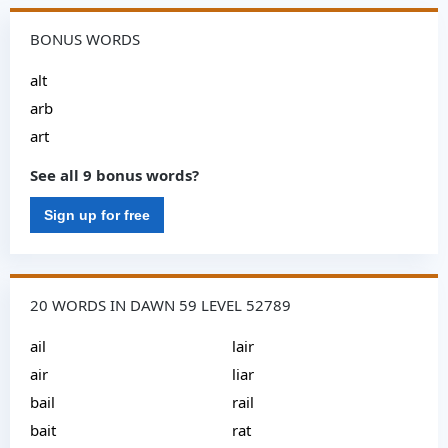
BONUS WORDS
alt
arb
art
See all 9 bonus words?
Sign up for free
20 WORDS IN DAWN 59 LEVEL 52789
ail
lair
air
liar
bail
rail
bait
rat