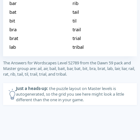
bar
rib
bat
tail
bit
til
bra
trail
brat
trial
lab
tribal
The Answers for Wordscapes Level 52789 from the Dawn 59 pack and
Master group are: ail, air, bail, bait, bar, bat, bit, bra, brat, lab, lair, liar, rail,
rat, rib, tail, til, trail, trial, and tribal.
Just a heads-up:
the puzzle layout on Master levels is
autogenerated, so the grid you see here might look a little
different than the one in your game.