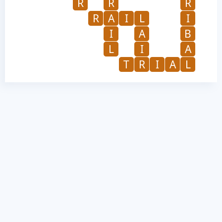
R
R
R
R
A
I
L
I
I
A
B
L
I
A
T
R
I
A
L