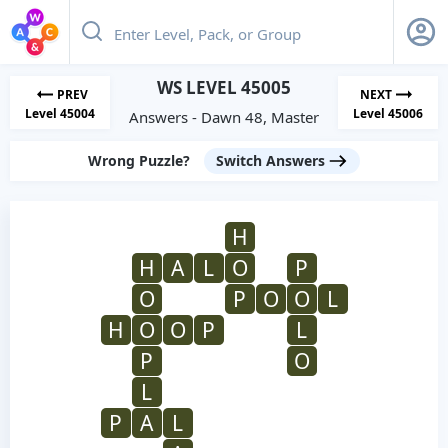
WS LEVEL 45005
PREV
NEXT
Level 45004
Level 45006
Answers - Dawn 48, Master
Wrong Puzzle?
Switch Answers
H
H
A
L
O
P
O
P
O
O
L
H
O
O
P
L
P
O
L
P
A
L