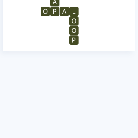
A
O
P
A
L
O
O
P