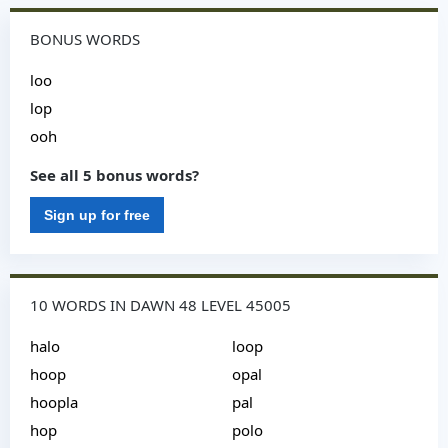
BONUS WORDS
loo
lop
ooh
See all 5 bonus words?
Sign up for free
10 WORDS IN DAWN 48 LEVEL 45005
halo
loop
hoop
opal
hoopla
pal
hop
polo