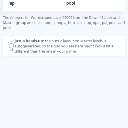
lap
pool
The Answers for Wordscapes Level 45005 from the Dawn 48 pack and
Master group are: halo, hoop, hoopla, hop, lap, loop, opal, pal, polo, and
pool.
Just a heads-up:
the puzzle layout on Master levels is
autogenerated, so the grid you see here might look a little
different than the one in your game.