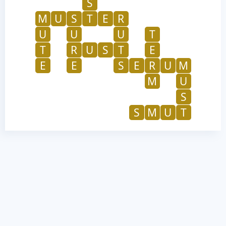
S
M
U
S
T
E
R
U
U
U
T
T
R
U
S
T
E
E
E
S
E
R
U
M
M
U
S
S
M
U
T