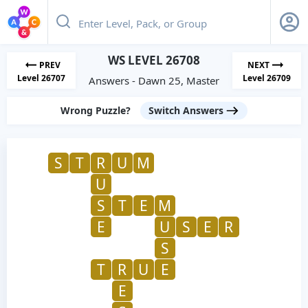
WS LEVEL 26708
PREV
NEXT
Level 26707
Level 26709
Answers - Dawn 25, Master
Wrong Puzzle?
Switch Answers
S
T
R
U
M
U
S
T
E
M
E
U
S
E
R
S
T
R
U
E
E