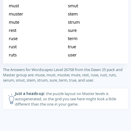
must
smut
muster
stem
mute
strum
rest
sure
ruse
term
rust
true
ruts
user
The Answers for Wordscapes Level 26708 from the Dawn 25 pack and
Master group are: muse, must, muster, mute, rest, ruse, rust, ruts,
serum, smut, stem, strum, sure, term, true, and user.
Just a heads-up:
the puzzle layout on Master levels is
autogenerated, so the grid you see here might look a little
different than the one in your game.