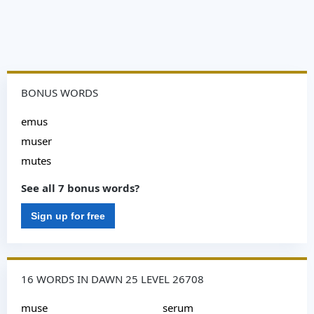
BONUS WORDS
emus
muser
mutes
See all 7 bonus words?
Sign up for free
16 WORDS IN DAWN 25 LEVEL 26708
muse
serum