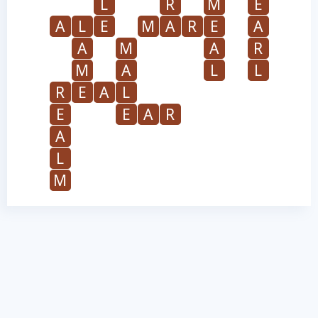
L
R
M
E
A
L
E
M
A
R
E
A
A
M
A
R
M
A
L
L
R
E
A
L
E
E
A
R
A
L
M