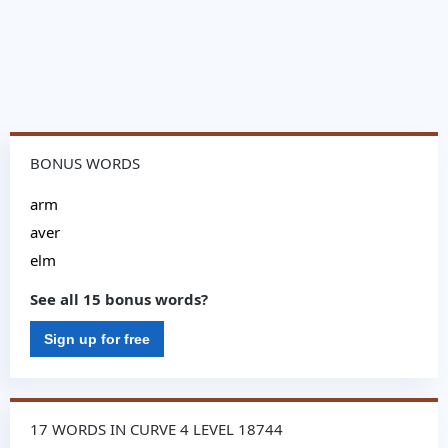
BONUS WORDS
arm
aver
elm
See all 15 bonus words?
Sign up for free
17 WORDS IN CURVE 4 LEVEL 18744