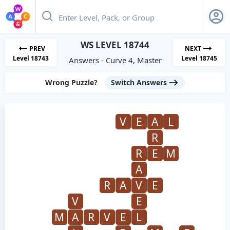
WS LEVEL 18744
PREV
NEXT
Level 18743
Level 18745
Answers - Curve 4, Master
Wrong Puzzle?
Switch Answers
V
E
A
L
R
R
E
M
A
R
A
V
E
V
E
M
A
R
V
E
L