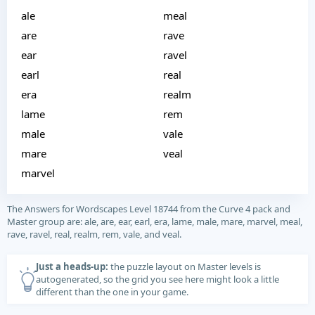
ale
meal
are
rave
ear
ravel
earl
real
era
realm
lame
rem
male
vale
mare
veal
marvel
The Answers for Wordscapes Level 18744 from the Curve 4 pack and
Master group are: ale, are, ear, earl, era, lame, male, mare, marvel, meal,
rave, ravel, real, realm, rem, vale, and veal.
Just a heads-up:
the puzzle layout on Master levels is
autogenerated, so the grid you see here might look a little
different than the one in your game.