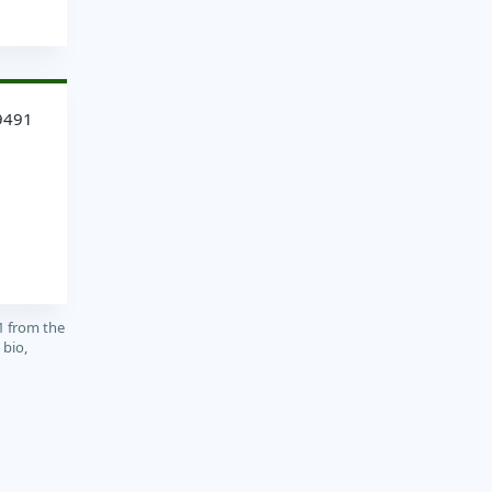
9491
1 from the
 bio,