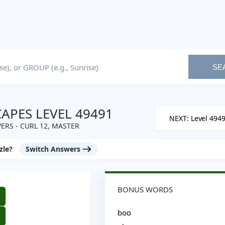
SE
PES LEVEL 49491
NEXT: Level 494
RS - CURL 12, MASTER
zle?
Switch Answers
BONUS WORDS
boo