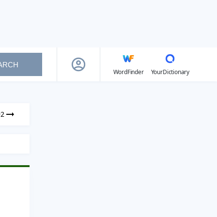
ARCH
WordFinder
YourDictionary
92