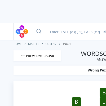
HOME
MASTER
CURL 12
49491
WORDSCA
PREV: Level 49490
ANSWE
Wrong Puz
B
B
I