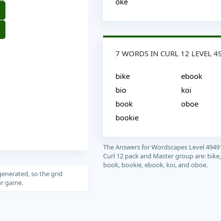
oke
7 WORDS IN CURL 12 LEVEL 4
bike
ebook
bio
koi
book
oboe
bookie
The Answers for Wordscapes Level 4949
Curl 12 pack and Master group are: bike,
book, bookie, ebook, koi, and oboe.
generated, so the grid
our game.