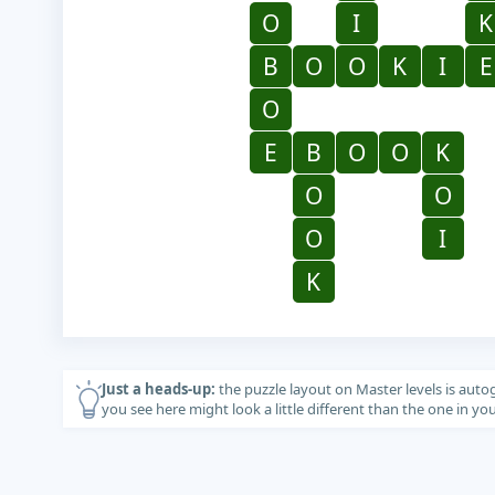
O
I
K
B
O
O
K
I
E
O
E
B
O
O
K
O
O
O
I
K
Just a heads-up:
the puzzle layout on Master levels is auto
you see here might look a little different than the one in y