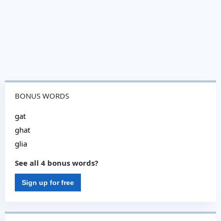
BONUS WORDS
gat
ghat
glia
See all 4 bonus words?
Sign up for free