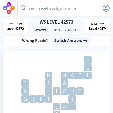
WS LEVEL 42573
PREV
NEXT
Level 42572
Level 42574
Answers - Crest 23, Master
Wrong Puzzle?
Switch Answers
T
I
H
H
A
I
L
T
I
A
A
L
I
G
H
T
G
I
L
T
I
L
A
T