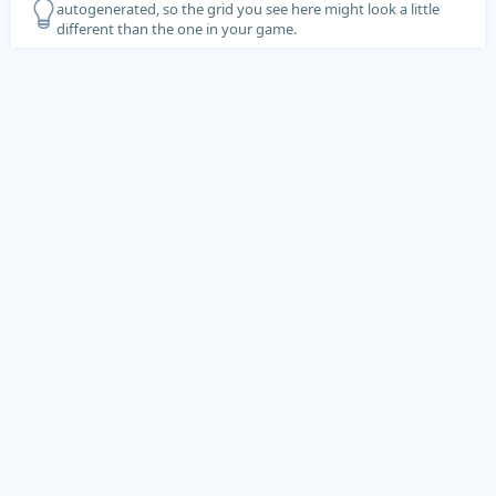
autogenerated, so the grid you see here might look a little
different than the one in your game.