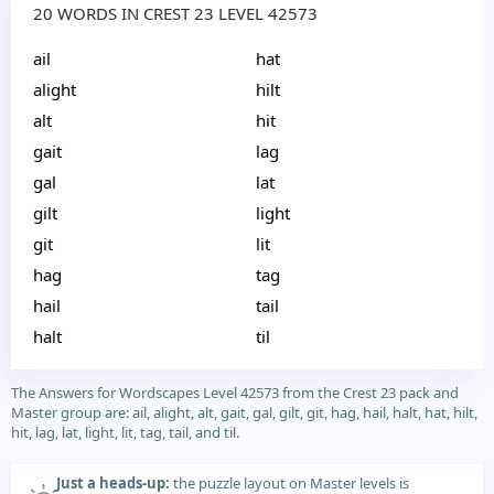
20 WORDS IN CREST 23 LEVEL 42573
ail
hat
alight
hilt
alt
hit
gait
lag
gal
lat
gilt
light
git
lit
hag
tag
hail
tail
halt
til
The Answers for Wordscapes Level 42573 from the Crest 23 pack and
Master group are: ail, alight, alt, gait, gal, gilt, git, hag, hail, halt, hat, hilt,
hit, lag, lat, light, lit, tag, tail, and til.
Just a heads-up:
the puzzle layout on Master levels is