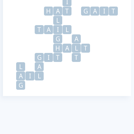
I
H
A
T
G
A
I
T
L
T
A
I
L
G
A
H
A
L
T
G
I
T
T
L
A
A
I
L
G