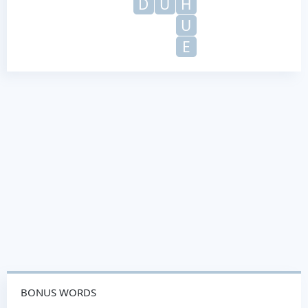
D
U
H
U
E
BONUS WORDS