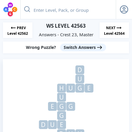
WS LEVEL 42563
PREV
NEXT
Level 42562
Level 42564
Answers - Crest 23, Master
Wrong Puzzle?
Switch Answers
D
U
H
U
G
E
U
E
G
G
G
D
U
E