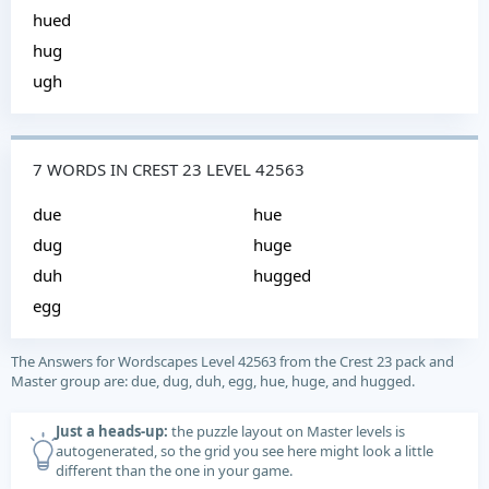
hued
hug
ugh
7 WORDS IN CREST 23 LEVEL 42563
due
hue
dug
huge
duh
hugged
egg
The Answers for Wordscapes Level 42563 from the Crest 23 pack and
Master group are: due, dug, duh, egg, hue, huge, and hugged.
Just a heads-up:
the puzzle layout on Master levels is
autogenerated, so the grid you see here might look a little
different than the one in your game.