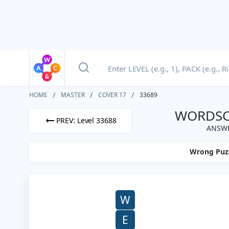
HOME
MASTER
COVER 17
33689
WORDSCA
PREV: Level 33688
ANSWE
Wrong Puz
W
E