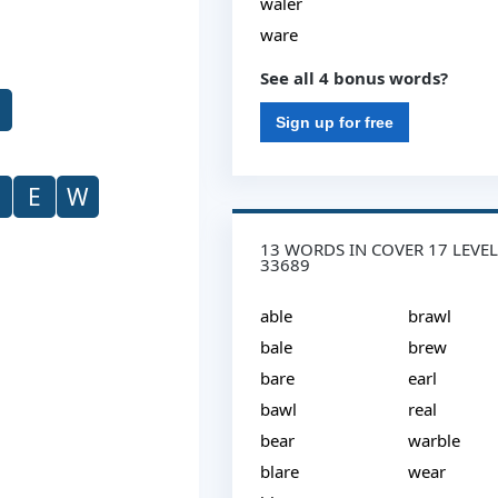
waler
ware
See all 4 bonus words?
Sign up for free
E
W
13 WORDS IN COVER 17 LEVEL
33689
able
brawl
bale
brew
bare
earl
bawl
real
bear
warble
blare
wear