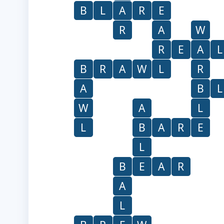
B
L
A
R
E
R
A
W
R
E
A
L
B
R
A
W
L
R
A
B
L
W
A
L
L
B
A
R
E
L
B
E
A
R
A
L