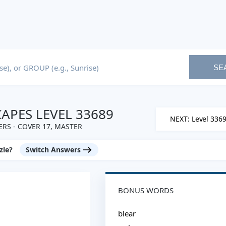
SE
PES LEVEL 33689
NEXT: Level 336
RS - COVER 17, MASTER
zle?
Switch Answers
BONUS WORDS
blear