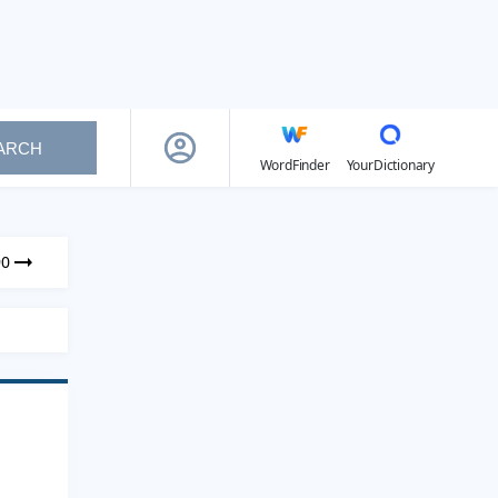
ARCH
WordFinder
YourDictionary
90