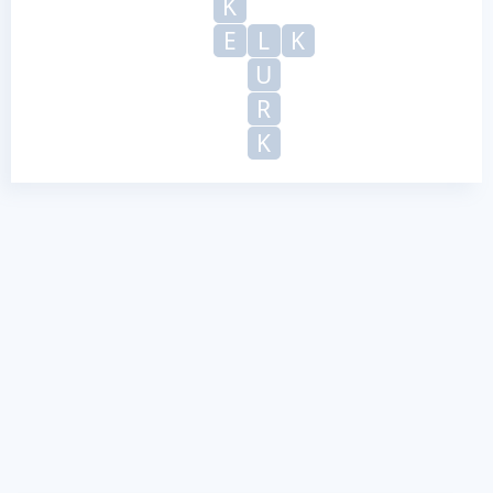
K
E
L
K
U
R
K