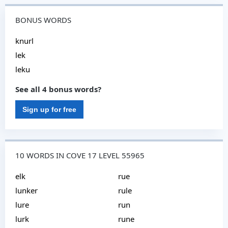
BONUS WORDS
knurl
lek
leku
See all 4 bonus words?
Sign up for free
10 WORDS IN COVE 17 LEVEL 55965
elk
rue
lunker
rule
lure
run
lurk
rune