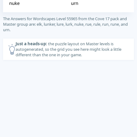
nuke
urn
The Answers for Wordscapes Level 55965 from the Cove 17 pack and
Master group are: elk, lunker, lure, lurk, nuke, rue, rule, run, rune, and
urn.
Just a heads-up:
the puzzle layout on Master levels is
autogenerated, so the grid you see here might look a little
different than the one in your game.