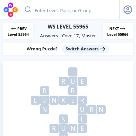
WS LEVEL 55965
PREV
NEXT
Level 55964
Level 55966
Answers - Cove 17, Master
Wrong Puzzle?
Switch Answers
L
R
U
E
R
R
L
U
N
K
E
R
N
U
R
N
N
L
R
U
N
E