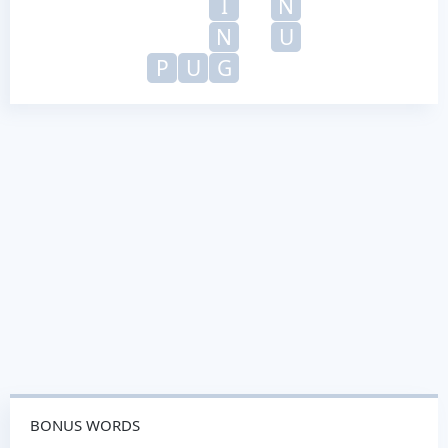
I
N
N
U
P
U
G
BONUS WORDS