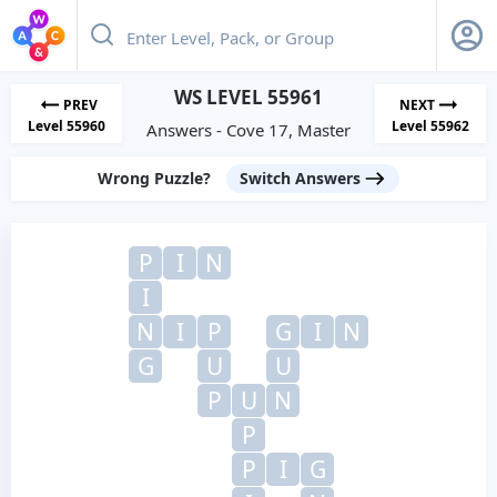
WS LEVEL 55961
PREV
NEXT
Level 55960
Level 55962
Answers - Cove 17, Master
Wrong Puzzle?
Switch Answers
P
I
N
I
N
I
P
G
I
N
G
U
U
P
U
N
P
P
I
G