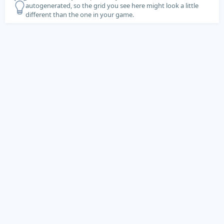
autogenerated, so the grid you see here might look a little
different than the one in your game.