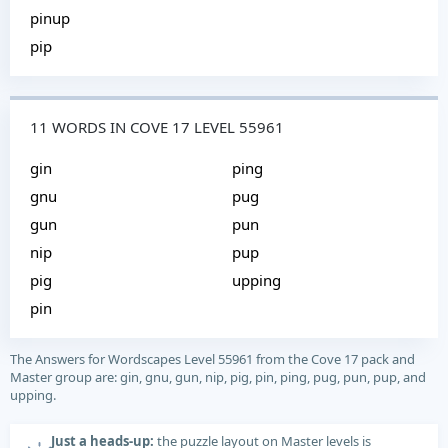
pinup
pip
11 WORDS IN COVE 17 LEVEL 55961
gin
ping
gnu
pug
gun
pun
nip
pup
pig
upping
pin
The Answers for Wordscapes Level 55961 from the Cove 17 pack and
Master group are: gin, gnu, gun, nip, pig, pin, ping, pug, pun, pup, and
upping.
Just a heads-up:
the puzzle layout on Master levels is