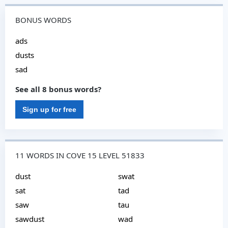
BONUS WORDS
ads
dusts
sad
See all 8 bonus words?
Sign up for free
11 WORDS IN COVE 15 LEVEL 51833
dust
swat
sat
tad
saw
tau
sawdust
wad