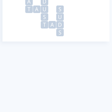
A
D
T
A
U
S
S
U
T
A
D
S