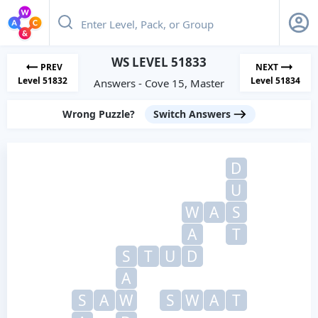
WS LEVEL 51833
PREV
NEXT
Level 51832
Level 51834
Answers - Cove 15, Master
Wrong Puzzle?
Switch Answers
D
U
W
A
S
A
T
S
T
U
D
A
S
A
W
S
W
A
T