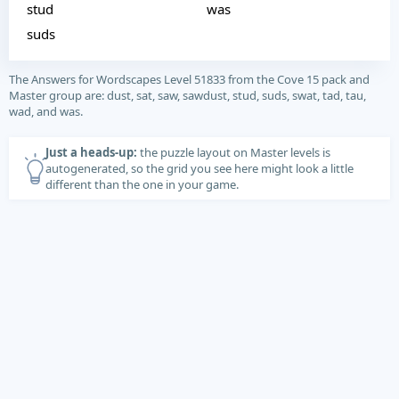
stud
was
suds
The Answers for Wordscapes Level 51833 from the Cove 15 pack and
Master group are: dust, sat, saw, sawdust, stud, suds, swat, tad, tau,
wad, and was.
Just a heads-up:
the puzzle layout on Master levels is
autogenerated, so the grid you see here might look a little
different than the one in your game.