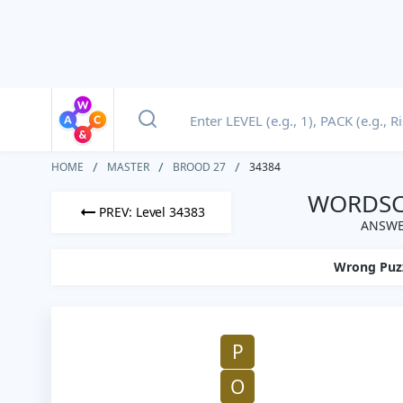
HOME
MASTER
BROOD 27
34384
WORDSCA
PREV: Level 34383
ANSWE
Wrong Puz
P
O