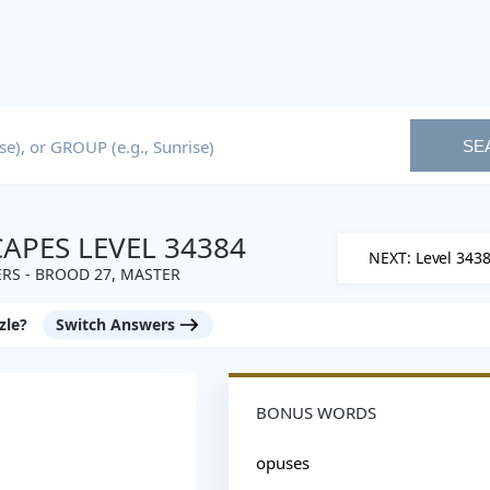
SE
PES LEVEL 34384
NEXT: Level 343
RS - BROOD 27, MASTER
zle?
Switch Answers
BONUS WORDS
opuses