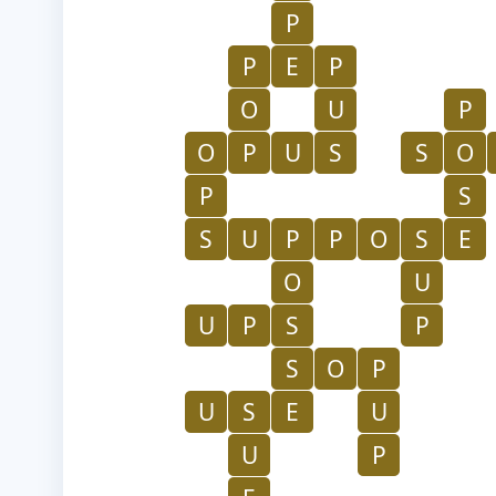
P
P
E
P
O
U
P
O
P
U
S
S
O
P
S
S
U
P
P
O
S
E
O
U
U
P
S
P
S
O
P
U
S
E
U
U
P