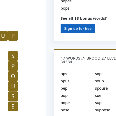
popes
pops
See all 13 bonus words?
Sign up for free
U
P
S
17 WORDS IN BROOD 27 LEVE
34384
P
ops
sop
O
opus
soup
U
pep
spouse
S
pop
sue
pope
sup
E
pose
suppose