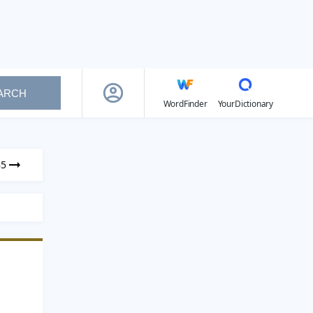
ARCH
WordFinder
YourDictionary
85