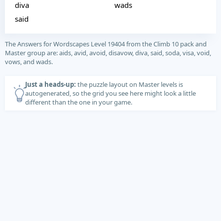
diva
wads
said
The Answers for Wordscapes Level 19404 from the Climb 10 pack and
Master group are: aids, avid, avoid, disavow, diva, said, soda, visa, void,
vows, and wads.
Just a heads-up:
the puzzle layout on Master levels is
autogenerated, so the grid you see here might look a little
different than the one in your game.