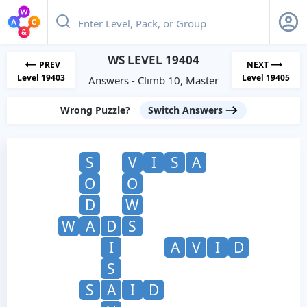
WS LEVEL 19404
PREV
NEXT
Level 19403
Level 19405
Answers - Climb 10, Master
Wrong Puzzle?
Switch Answers
S
V
I
S
A
O
O
D
W
W
A
D
S
I
A
V
I
D
S
S
A
I
D