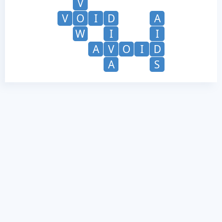
V
V
O
I
D
A
W
I
I
A
V
O
I
D
A
S