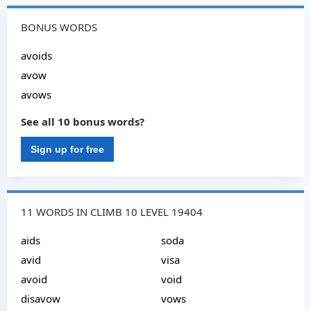
BONUS WORDS
avoids
avow
avows
See all 10 bonus words?
Sign up for free
11 WORDS IN CLIMB 10 LEVEL 19404
aids
soda
avid
visa
avoid
void
disavow
vows