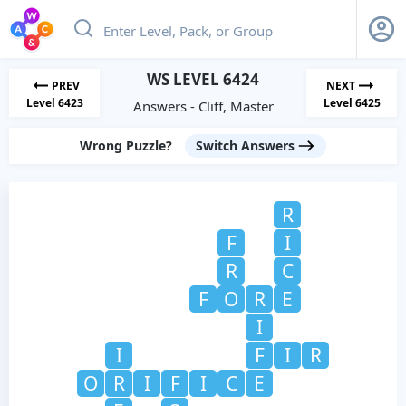
WS LEVEL 6424
PREV
NEXT
Level 6423
Level 6425
Answers - Cliff, Master
Wrong Puzzle?
Switch Answers
R
F
I
R
C
F
O
R
E
I
I
F
I
R
O
R
I
F
I
C
E