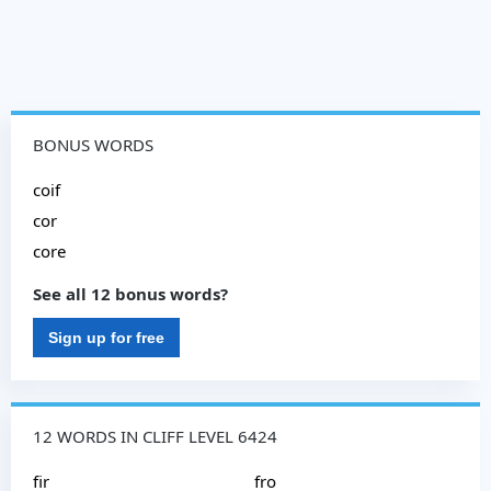
BONUS WORDS
coif
cor
core
See all 12 bonus words?
Sign up for free
12 WORDS IN CLIFF LEVEL 6424
fir
fro