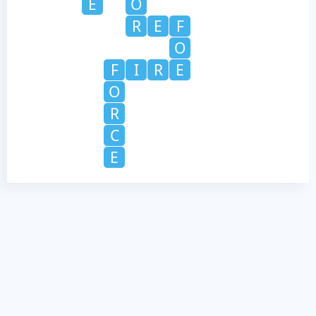
E
O
R
E
F
O
F
I
R
E
O
R
C
E