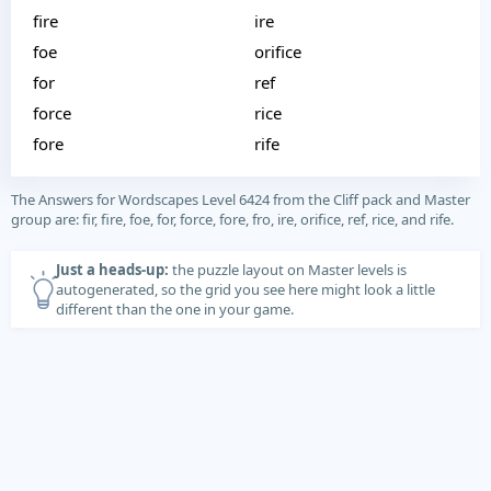
fire
ire
foe
orifice
for
ref
force
rice
fore
rife
The Answers for Wordscapes Level 6424 from the Cliff pack and Master
group are: fir, fire, foe, for, force, fore, fro, ire, orifice, ref, rice, and rife.
Just a heads-up:
the puzzle layout on Master levels is
autogenerated, so the grid you see here might look a little
different than the one in your game.