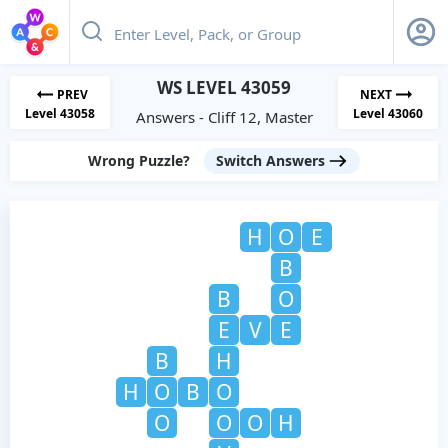
WS LEVEL 43059
PREV
NEXT
Level 43058
Level 43060
Answers - Cliff 12, Master
Wrong Puzzle?
Switch Answers
H
O
E
B
B
O
E
V
E
B
H
H
O
B
O
O
O
O
H