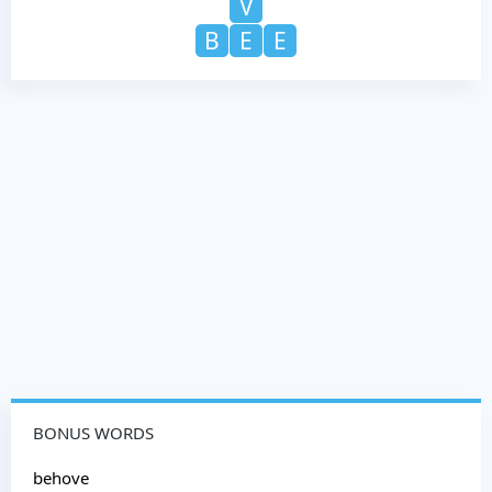
V
B
E
E
BONUS WORDS
behove