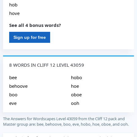
hob
hove
See all 4 bonus words?
Sign up for free
8 WORDS IN CLIFF 12 LEVEL 43059
bee
hobo
behoove
hoe
boo
oboe
eve
ooh
The Answers for Wordscapes Level 43059 from the Cliff 12 pack and
Master group are: bee, behoove, boo, eve, hobo, hoe, oboe, and ooh.