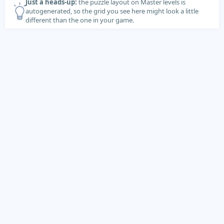
Just a heads-up:
the puzzle layout on Master levels is
autogenerated, so the grid you see here might look a little
different than the one in your game.