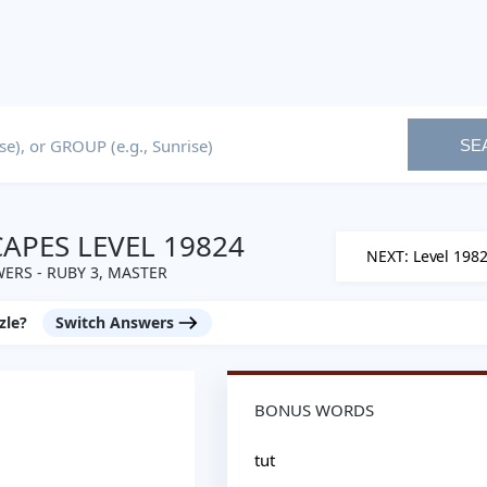
SE
PES LEVEL 19824
NEXT: Level 198
ERS - RUBY 3, MASTER
zle?
Switch Answers
BONUS WORDS
tut