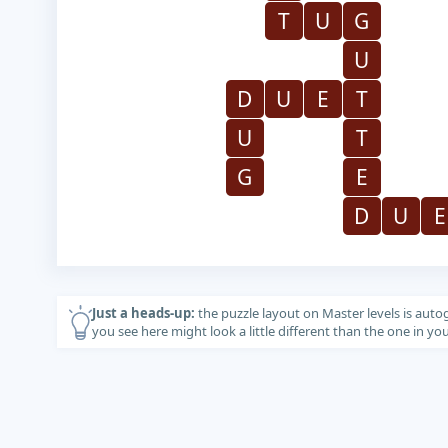
T
U
G
U
D
U
E
T
U
T
G
E
D
U
E
Just a heads-up:
the puzzle layout on Master levels is auto
you see here might look a little different than the one in y