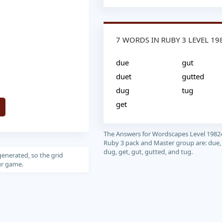
7 WORDS IN RUBY 3 LEVEL 19
due
gut
duet
gutted
dug
tug
get
The Answers for Wordscapes Level 1982
Ruby 3 pack and Master group are: due,
dug, get, gut, gutted, and tug.
generated, so the grid
our game.