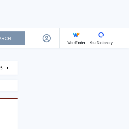
ARCH
WordFinder
YourDictionary
25