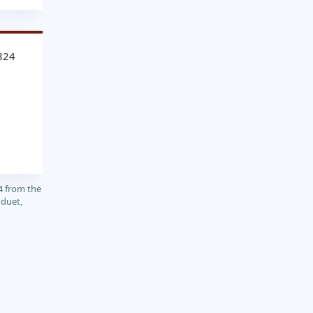
824
4 from the
 duet,