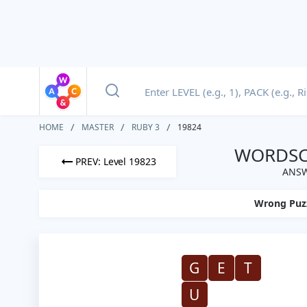
HOME
MASTER
RUBY 3
19824
WORDSCA
PREV: Level 19823
ANSW
Wrong Puz
G
E
T
U