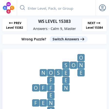
WS LEVEL 15383
PREV
NEXT
Level 15382
Level 15384
Answers - Calm 9, Master
Wrong Puzzle?
Switch Answers
O
S
O
N
N
O
S
E
E
F
E
O
F
F
N
E
F
E
N