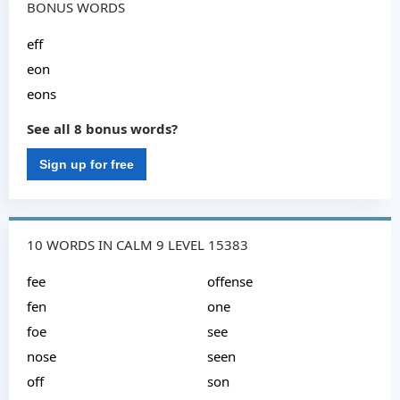
BONUS WORDS
eff
eon
eons
See all 8 bonus words?
Sign up for free
10 WORDS IN CALM 9 LEVEL 15383
fee
offense
fen
one
foe
see
nose
seen
off
son