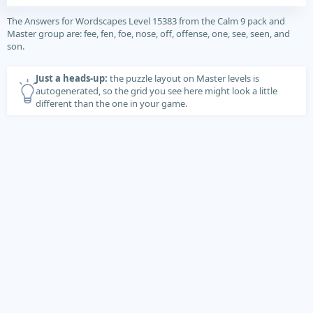
The Answers for Wordscapes Level 15383 from the Calm 9 pack and
Master group are: fee, fen, foe, nose, off, offense, one, see, seen, and
son.
Just a heads-up:
the puzzle layout on Master levels is
autogenerated, so the grid you see here might look a little
different than the one in your game.