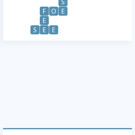
S
F
O
E
E
S
E
E