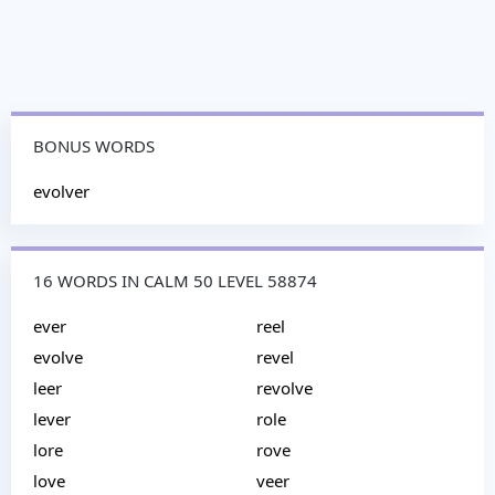
BONUS WORDS
evolver
16 WORDS IN CALM 50 LEVEL 58874
ever
reel
evolve
revel
leer
revolve
lever
role
lore
rove
love
veer