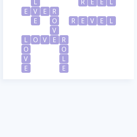
L
R
E
E
L
E
V
E
R
E
O
R
E
V
E
L
V
L
O
V
E
R
O
O
V
L
E
E