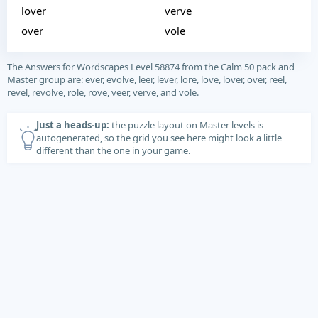
lover
verve
over
vole
The Answers for Wordscapes Level 58874 from the Calm 50 pack and
Master group are: ever, evolve, leer, lever, lore, love, lover, over, reel,
revel, revolve, role, rove, veer, verve, and vole.
Just a heads-up:
the puzzle layout on Master levels is
autogenerated, so the grid you see here might look a little
different than the one in your game.