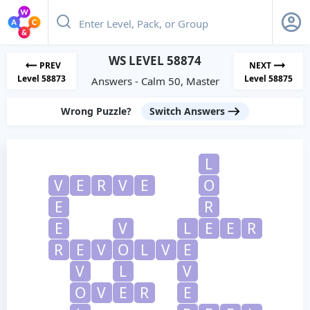
WS LEVEL 58874
PREV
NEXT
Level 58873
Level 58875
Answers - Calm 50, Master
Wrong Puzzle?
Switch Answers
L
V
E
R
V
E
O
E
R
E
V
L
E
E
R
R
E
V
O
L
V
E
V
L
V
O
V
E
R
E