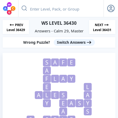
WS LEVEL 36430
PREV
NEXT
Level 36429
Level 36431
Answers - Calm 29, Master
Wrong Puzzle?
Switch Answers
S
A
F
E
A
F
L
A
Y
E
L
A
L
E
S
A
Y
E
A
S
Y
A
S