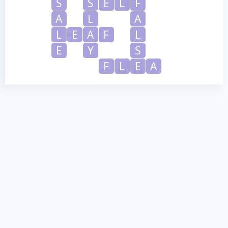
S
S
E
L
F
A
L
A
L
E
A
F
L
E
Y
S
F
L
E
A