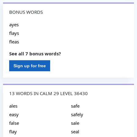
BONUS WORDS
ayes
flays
fleas
See all 7 bonus words?
Sign up for free
13 WORDS IN CALM 29 LEVEL 36430
ales
safe
easy
safely
false
sale
flay
seal