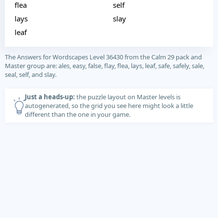
flea
self
lays
slay
leaf
The Answers for Wordscapes Level 36430 from the Calm 29 pack and
Master group are: ales, easy, false, flay, flea, lays, leaf, safe, safely, sale,
seal, self, and slay.
Just a heads-up:
the puzzle layout on Master levels is
autogenerated, so the grid you see here might look a little
different than the one in your game.