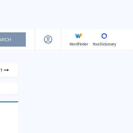
ARCH
WordFinder
YourDictionary
01