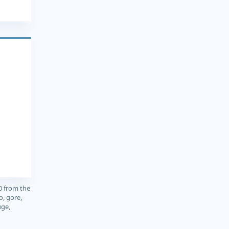
0 from the
o, gore,
uge,