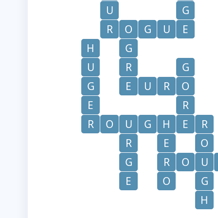
U
G
R
O
G
U
E
H
G
U
R
G
G
E
U
R
O
E
R
R
O
U
G
H
E
R
R
E
O
G
R
O
U
E
O
G
H