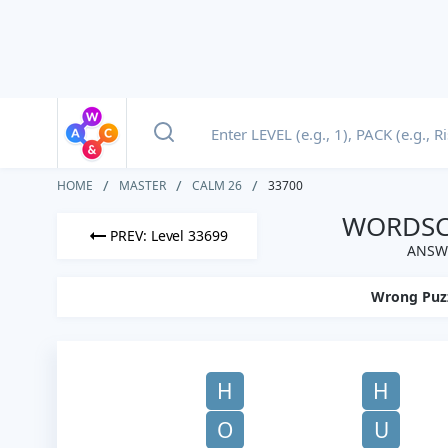
HOME
MASTER
CALM 26
33700
WORDSCA
PREV: Level 33699
ANSWE
Wrong Puz
H
H
O
U