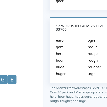
goer
12 WORDS IN CALM 26 LEVEL
33700
euro
ogre
gore
rogue
hero
rouge
hour
rough
huge
rougher
huger
urge
G
E
The Answers for Wordscapes Level 3370
Calm 26 pack and Master group are: eur
hero, hour, huge, huger, ogre, rogue, ro
rough, rougher, and urge.