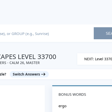
SE
PES LEVEL 33700
NEXT: Level 337
RS - CALM 26, MASTER
zle?
Switch Answers
BONUS WORDS
ergo