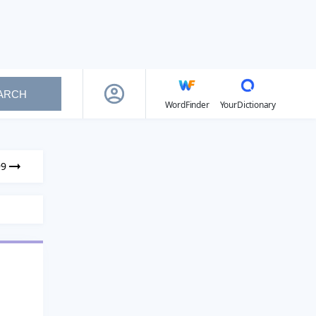
ARCH
WordFinder
YourDictionary
99