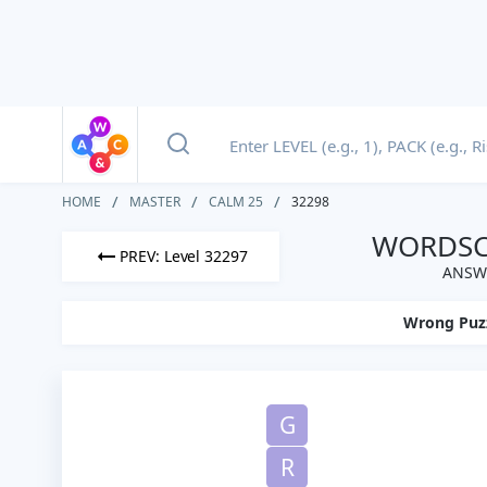
HOME
MASTER
CALM 25
32298
WORDSCA
PREV: Level 32297
ANSWE
Wrong Puz
G
R