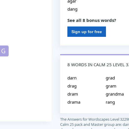
agar
dang
See all 8 bonus words?
Sign up for free
G
8 WORDS IN CALM 25 LEVEL 
darn
grad
drag
gram
dram
grandma
drama
rang
The Answers for Wordscapes Level 3229
Calm 25 pack and Master group are: dar