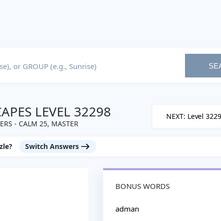
SE
PES LEVEL 32298
NEXT: Level 322
RS - CALM 25, MASTER
zle?
Switch Answers
BONUS WORDS
adman