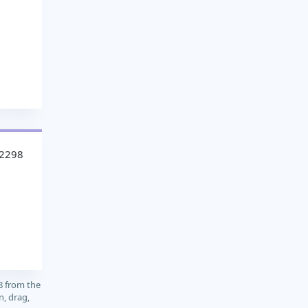
32298
8 from the
n, drag,