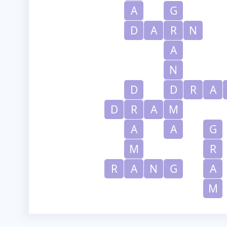
A
G
D
A
R
N
A
N
D
D
R
A
D
R
A
M
A
A
G
M
R
R
A
N
G
A
M