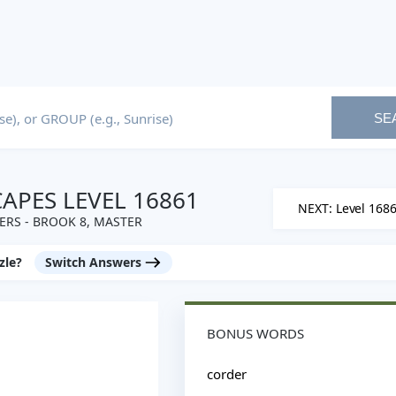
SE
PES LEVEL 16861
NEXT: Level 168
RS - BROOK 8, MASTER
zle?
Switch Answers
BONUS WORDS
corder