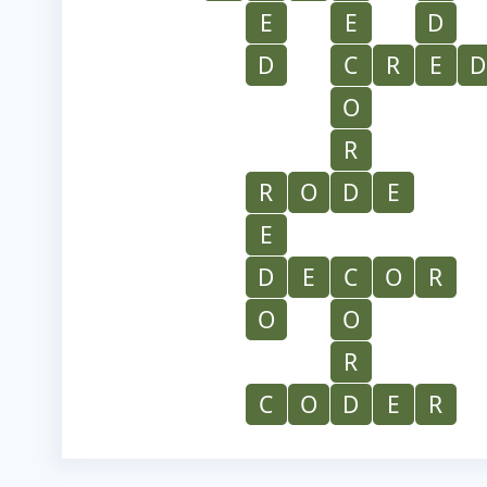
E
E
D
D
C
R
E
D
O
R
R
O
D
E
E
D
E
C
O
R
O
O
R
C
O
D
E
R