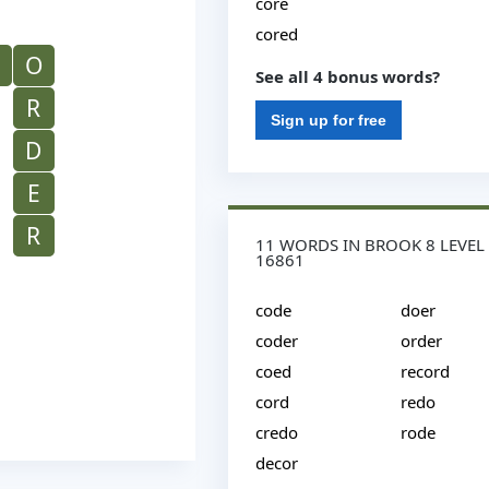
core
cored
O
See all 4 bonus words?
R
Sign up for free
D
E
R
11 WORDS IN BROOK 8 LEVEL
16861
code
doer
coder
order
coed
record
cord
redo
credo
rode
decor