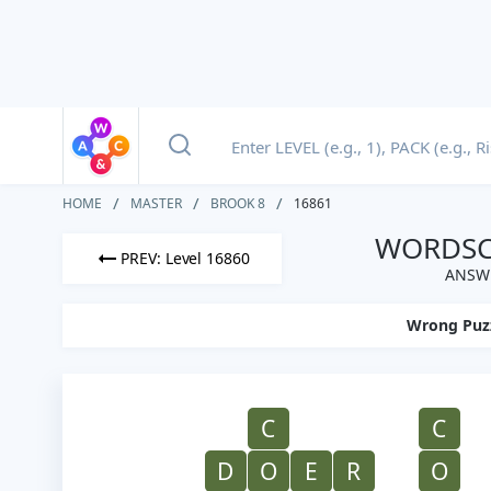
HOME
MASTER
BROOK 8
16861
WORDSCA
PREV: Level 16860
ANSWE
Wrong Puz
C
C
D
O
E
R
O