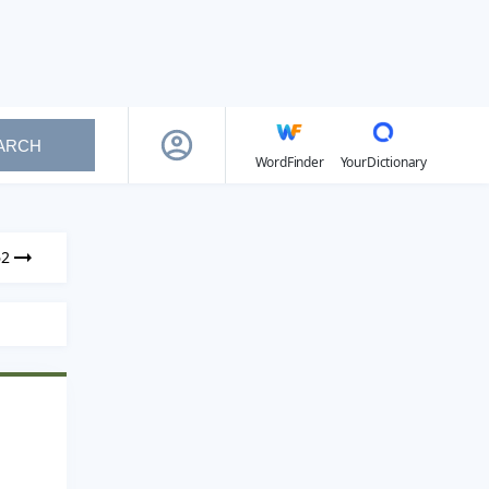
ARCH
WordFinder
YourDictionary
62