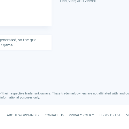
reef, veer, and veered.
generated, so the grid
our game.
heir respective trademark owners. These trademark owners are not affiliated with, and do 
r informational purposes only.
ABOUT WORDFINDER
CONTACT US
PRIVACY POLICY
TERMS OF USE
S
Your Privacy Choices