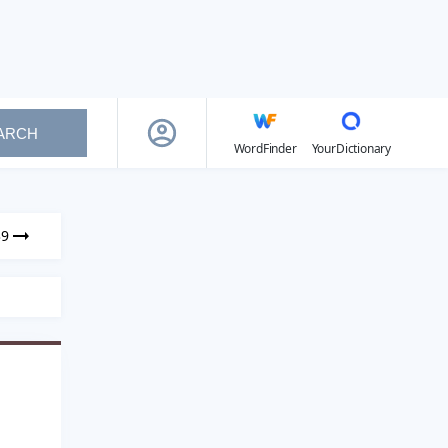
ARCH
WordFinder
YourDictionary
39