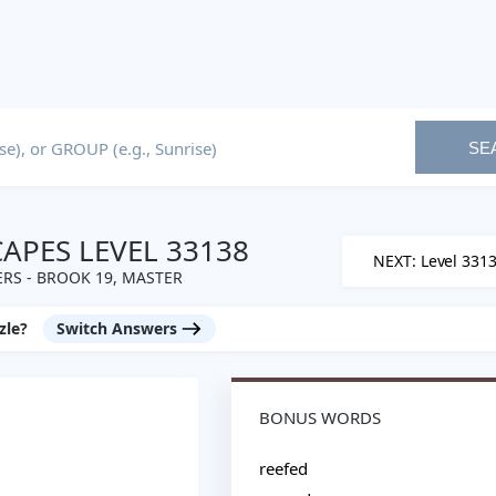
SE
PES LEVEL 33138
NEXT: Level 331
RS - BROOK 19, MASTER
zle?
Switch Answers
BONUS WORDS
reefed