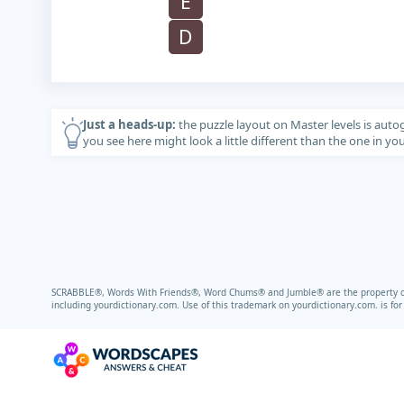
E
D
Just a heads-up:
the puzzle layout on Master levels is auto
you see here might look a little different than the one in y
SCRABBLE®, Words With Friends®, Word Chums® and Jumble® are the property of t
including
yourdictionary.com.
Use of this trademark on
yourdictionary.com.
is fo