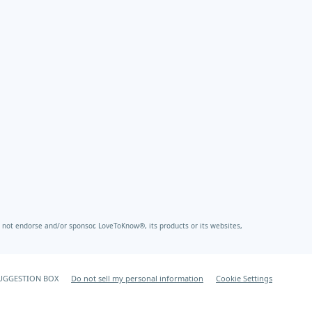
not endorse and/or sponsor, LoveToKnow®, its products or its websites,
UGGESTION BOX
Do not sell my personal information
Cookie Settings