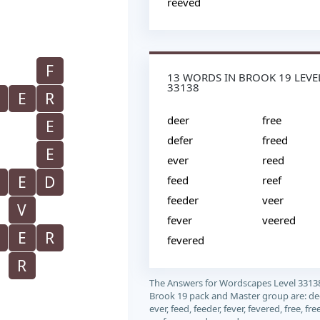
reeved
F
13 WORDS IN BROOK 19 LEVE
33138
E
R
deer
free
E
defer
freed
E
ever
reed
E
D
feed
reef
feeder
veer
V
fever
veered
E
R
fevered
R
The Answers for Wordscapes Level 3313
Brook 19 pack and Master group are: deer
ever, feed, feeder, fever, fevered, free, fre