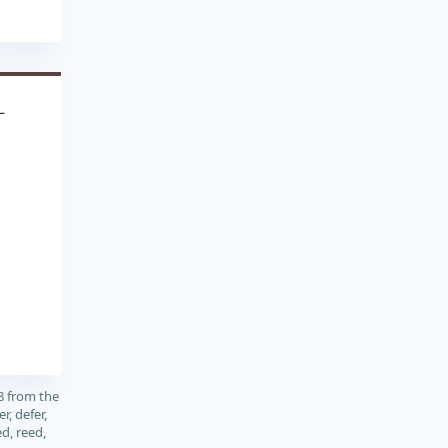
L
8 from the
, defer,
ed, reed,