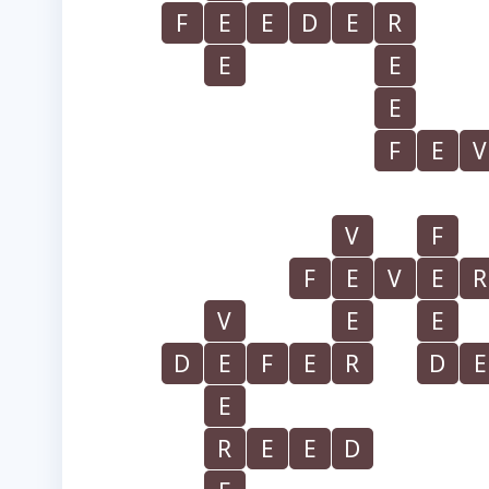
F
E
E
D
E
R
E
E
E
F
E
V
V
F
F
E
V
E
R
V
E
E
D
E
F
E
R
D
E
E
R
E
E
D