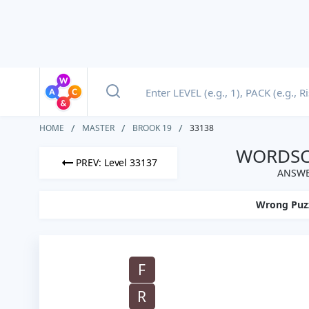
HOME
MASTER
BROOK 19
33138
WORDSCA
PREV: Level 33137
ANSWE
Wrong Puz
F
R