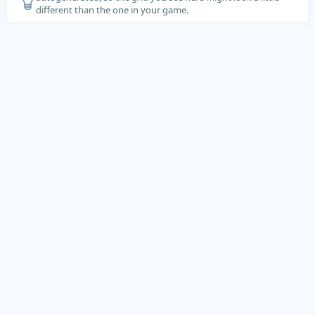
different than the one in your game.