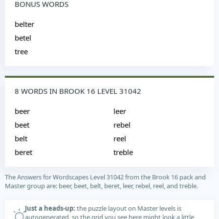
BONUS WORDS
belter
betel
tree
8 WORDS IN BROOK 16 LEVEL 31042
beer
leer
beet
rebel
belt
reel
beret
treble
The Answers for Wordscapes Level 31042 from the Brook 16 pack and
Master group are: beer, beet, belt, beret, leer, rebel, reel, and treble.
Just a heads-up:
the puzzle layout on Master levels is
autogenerated, so the grid you see here might look a little