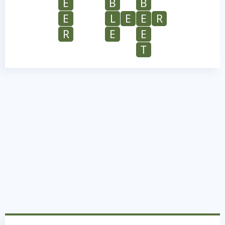
E
B
B
E
L
E
E
R
R
E
E
T