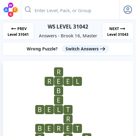
WS LEVEL 31042
PREV
NEXT
Level 31041
Level 31043
Answers - Brook 16, Master
Wrong Puzzle?
Switch Answers
R
R
E
E
L
B
E
B
E
L
T
R
B
E
R
E
T