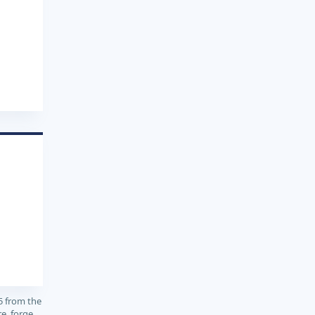
5 from the
e, forge,