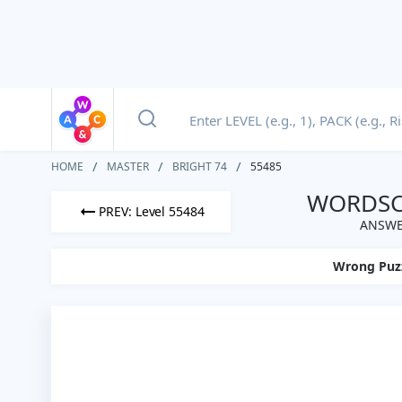
HOME
MASTER
BRIGHT 74
55485
WORDSCA
PREV: Level 55484
ANSWER
Wrong Puz