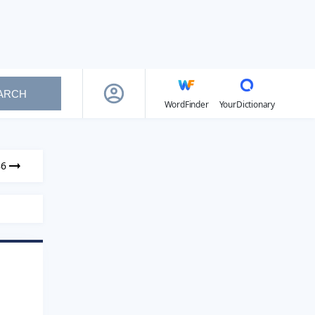
ARCH
WordFinder
YourDictionary
86