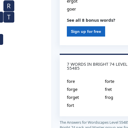
ergot
R
goer
T
See all 8 bonus words?
Sign up for free
7 WORDS IN BRIGHT 74 LEVEL
55485
fore
forte
forge
fret
forget
frog
fort
The Answers for Wordscapes Level 5548
Bright 74 pack and Master group are: for