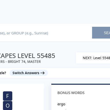
SE
PES LEVEL 55485
NEXT: Level 554
S - BRIGHT 74, MASTER
zle?
Switch Answers
BONUS WORDS
F
ergo
O