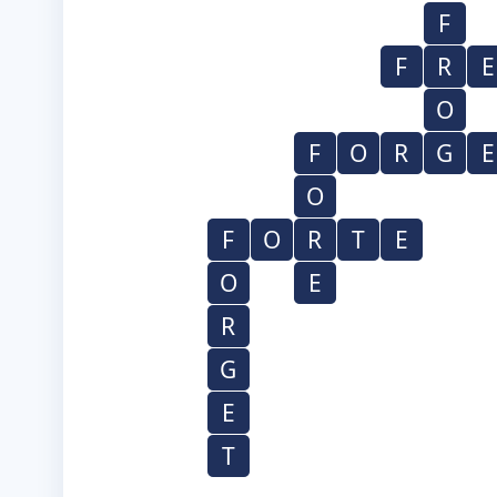
F
F
R
E
O
F
O
R
G
E
O
F
O
R
T
E
O
E
R
G
E
T