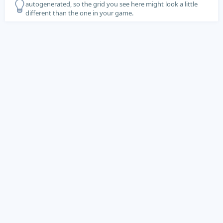
autogenerated, so the grid you see here might look a little
different than the one in your game.