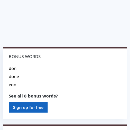
BONUS WORDS
don
done
eon
See all 8 bonus words?
Sign up for free