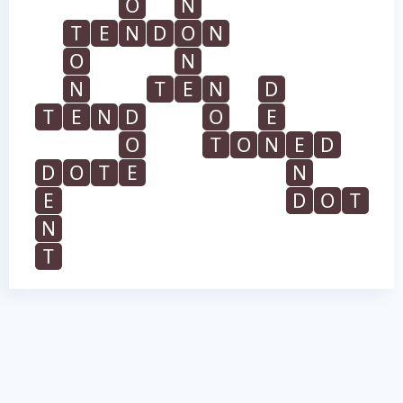
O
N
T
E
N
D
O
N
O
N
N
T
E
N
D
T
E
N
D
O
E
O
T
O
N
E
D
D
O
T
E
N
E
D
O
T
N
T