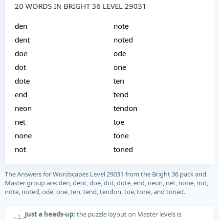
20 WORDS IN BRIGHT 36 LEVEL 29031
den
note
dent
noted
doe
ode
dot
one
dote
ten
end
tend
neon
tendon
net
toe
none
tone
not
toned
The Answers for Wordscapes Level 29031 from the Bright 36 pack and
Master group are: den, dent, doe, dot, dote, end, neon, net, none, not,
note, noted, ode, one, ten, tend, tendon, toe, tone, and toned.
Just a heads-up:
the puzzle layout on Master levels is