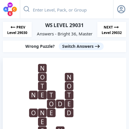
WS LEVEL 29031
PREV
NEXT
Level 29030
Level 29032
Answers - Bright 36, Master
Wrong Puzzle?
Switch Answers
N
O
N
T
O
N
E
T
T
O
D
E
O
N
E
D
E