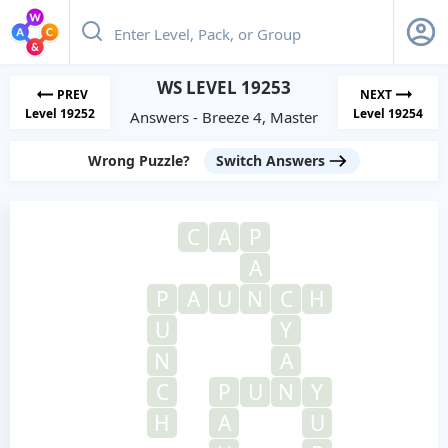
WS LEVEL 19253
PREV
NEXT
Level 19252
Level 19254
Answers - Breeze 4, Master
Wrong Puzzle?
Switch Answers
C
A
P
A
P
A
U
N
C
H
U
Y
N
A
C
P
U
N
Y
H
A
U