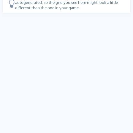
autogenerated, so the grid you see here might look a little
different than the one in your game.