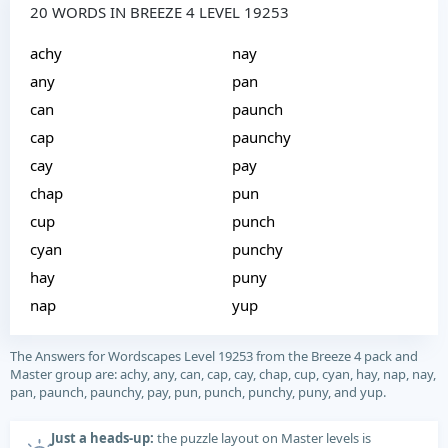
20 WORDS IN BREEZE 4 LEVEL 19253
achy
nay
any
pan
can
paunch
cap
paunchy
cay
pay
chap
pun
cup
punch
cyan
punchy
hay
puny
nap
yup
The Answers for Wordscapes Level 19253 from the Breeze 4 pack and
Master group are: achy, any, can, cap, cay, chap, cup, cyan, hay, nap, nay,
pan, paunch, paunchy, pay, pun, punch, punchy, puny, and yup.
Just a heads-up:
the puzzle layout on Master levels is