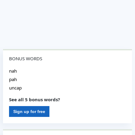
BONUS WORDS
nah
pah
uncap
See all 5 bonus words?
Sign up for free