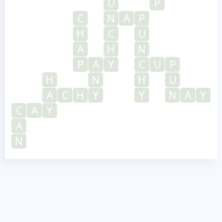
U
P
C
N
A
P
H
C
U
A
H
N
P
A
Y
C
U
P
H
N
H
U
A
C
H
Y
Y
N
A
Y
C
A
Y
A
N