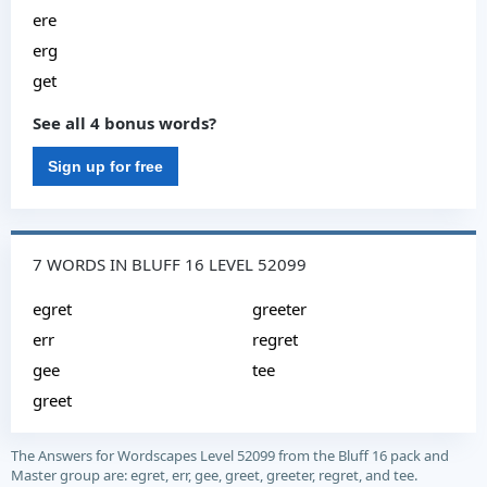
ere
erg
get
See all 4 bonus words?
Sign up for free
7 WORDS IN BLUFF 16 LEVEL 52099
egret
greeter
err
regret
gee
tee
greet
The Answers for Wordscapes Level 52099 from the Bluff 16 pack and
Master group are: egret, err, gee, greet, greeter, regret, and tee.