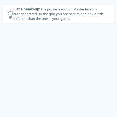
Just a heads-up:
the puzzle layout on Master levels is
autogenerated, so the grid you see here might look a little
different than the one in your game.