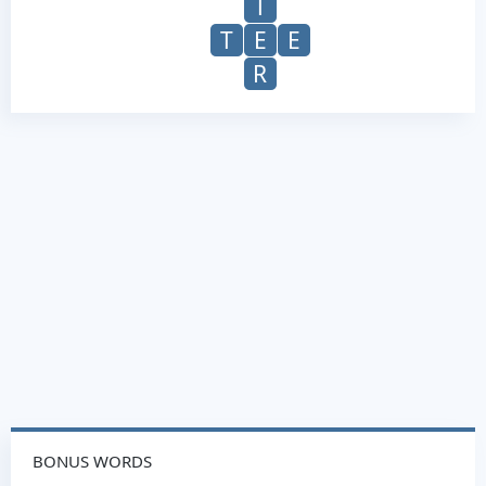
T
T
E
E
R
BONUS WORDS