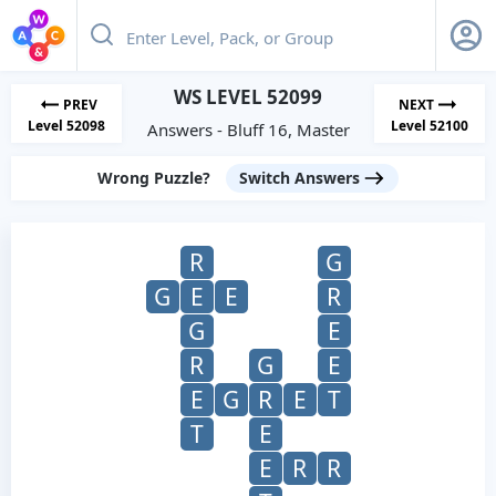
WS LEVEL 52099
PREV
NEXT
Level 52098
Level 52100
Answers - Bluff 16, Master
Wrong Puzzle?
Switch Answers
R
G
G
E
E
R
G
E
R
G
E
E
G
R
E
T
T
E
E
R
R