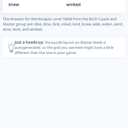
knew
winked
The Answers for Wordscapes Level 18004 from the Birch 5 pack and
Master group are: dike, dine, dink, inked, kind, knew, wide, widen, wind,
wine, wink, and winked.
Just a heads-up:
the puzzle layout on Master levels is
autogenerated, so the grid you see here might look a little
different than the one in your game.