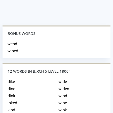
BONUS WORDS
wend
wined
12 WORDS IN BIRCH 5 LEVEL 18004
dike
wide
dine
widen
dink
wind
inked
wine
kind
wink