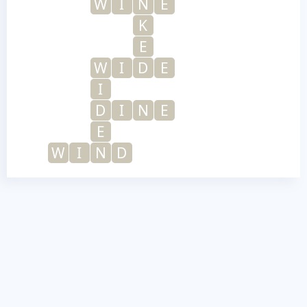
W
I
N
E
K
E
W
I
D
E
I
D
I
N
E
E
W
I
N
D