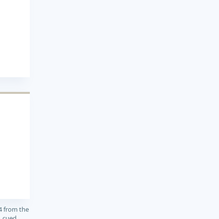
4 from the
, cued,