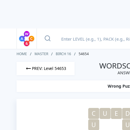
HOME
MASTER
BIRCH 16
54654
WORDSCA
PREV: Level 54653
ANSWE
Wrong Puz
C
U
E
D
U
U