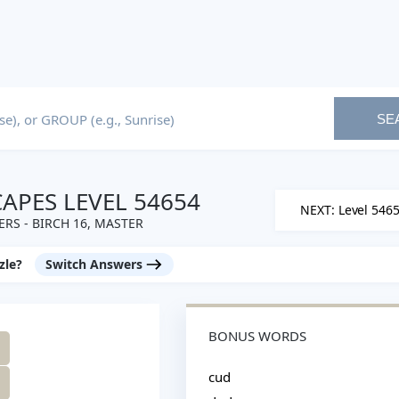
SE
PES LEVEL 54654
NEXT: Level 546
RS - BIRCH 16, MASTER
zle?
Switch Answers
BONUS WORDS
cud