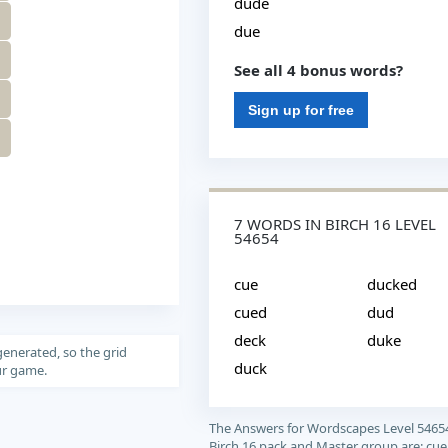
dude
due
See all 4 bonus words?
Sign up for free
7 WORDS IN BIRCH 16 LEVEL
54654
cue
ducked
cued
dud
deck
duke
generated, so the grid
duck
our game.
The Answers for Wordscapes Level 5465
Birch 16 pack and Master group are: cue