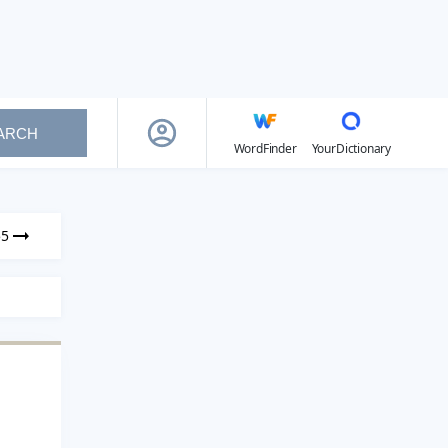
ARCH
WordFinder
YourDictionary
55