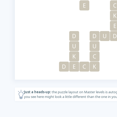
E
C
K
E
D
D
U
D
U
U
K
C
D
E
C
K
Just a heads-up:
the puzzle layout on Master levels is auto
you see here might look a little different than the one in y