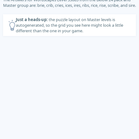
Master group are: brie, crib, cries, ices, ires, ribs, rice, rise, scribe, and sire.
Just a heads-up:
the puzzle layout on Master levels is
autogenerated, so the grid you see here might look a little
different than the one in your game.