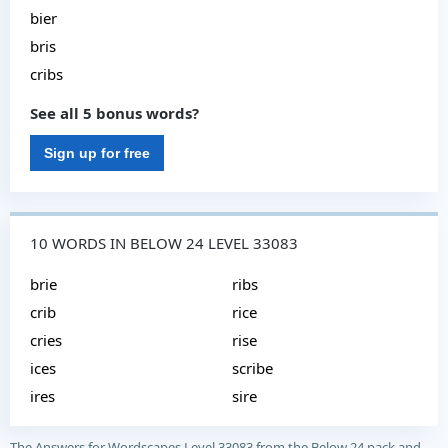
bier
bris
cribs
See all 5 bonus words?
Sign up for free
10 WORDS IN BELOW 24 LEVEL 33083
brie
ribs
crib
rice
cries
rise
ices
scribe
ires
sire
The Answers for Wordscapes Level 33083 from the Below 24 pack and