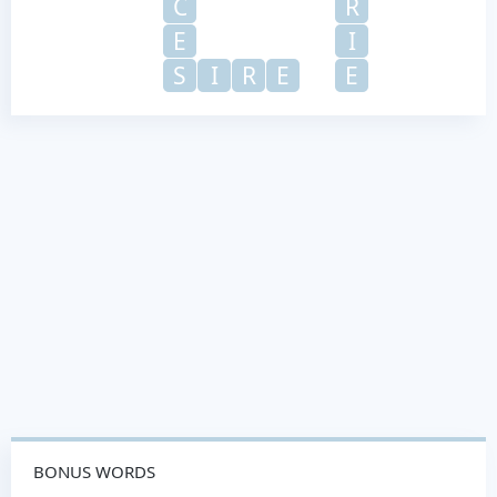
C
R
E
I
S
I
R
E
E
BONUS WORDS