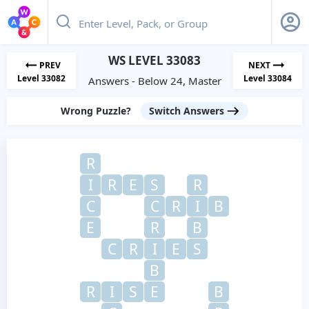
WS LEVEL 33083
PREV
NEXT
Level 33082
Level 33084
Answers - Below 24, Master
Wrong Puzzle?
Switch Answers
R
I
R
E
S
R
C
C
R
I
B
E
R
B
C
R
I
E
S
B
R
I
S
E
B