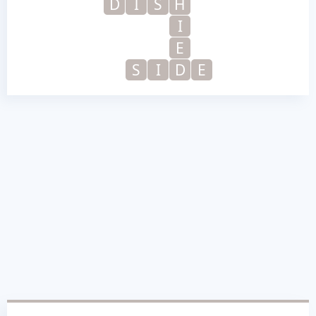
D
I
S
H
I
E
S
I
D
E