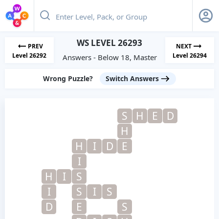
WS LEVEL 26293
PREV
NEXT
Level 26292
Level 26294
Answers - Below 18, Master
Wrong Puzzle?
Switch Answers
S
H
E
D
H
H
I
D
E
I
H
I
S
I
S
I
S
D
E
S