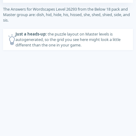
The Answers for Wordscapes Level 26293 from the Below 18 pack and
Master group are: dish, hid, hide, his, hissed, she, shed, shied, side, and
sis.
Just a heads-up:
the puzzle layout on Master levels is
autogenerated, so the grid you see here might look a little
different than the one in your game.