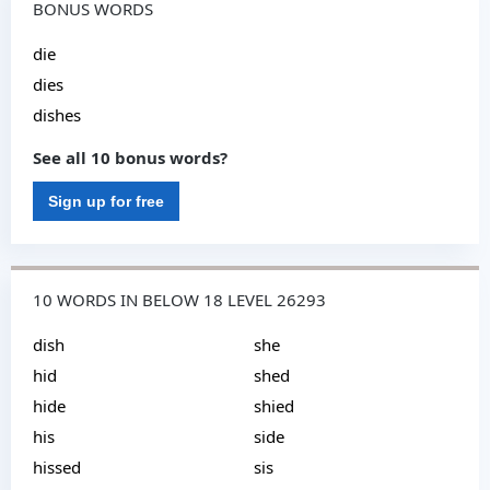
BONUS WORDS
die
dies
dishes
See all 10 bonus words?
Sign up for free
10 WORDS IN BELOW 18 LEVEL 26293
dish
she
hid
shed
hide
shied
his
side
hissed
sis