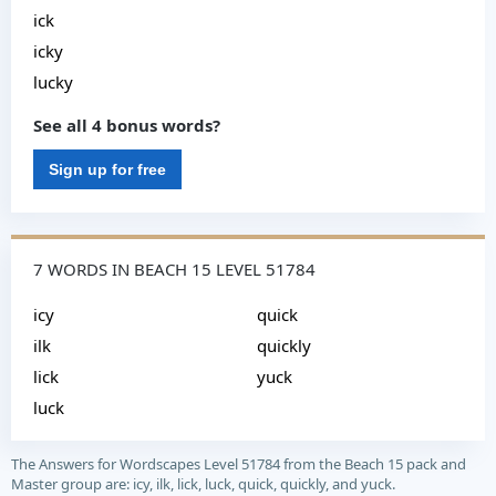
ick
icky
lucky
See all 4 bonus words?
Sign up for free
7 WORDS IN BEACH 15 LEVEL 51784
icy
quick
ilk
quickly
lick
yuck
luck
The Answers for Wordscapes Level 51784 from the Beach 15 pack and
Master group are: icy, ilk, lick, luck, quick, quickly, and yuck.