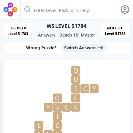
WS LEVEL 51784
PREV
NEXT
Level 51783
Level 51785
Answers - Beach 15, Master
Wrong Puzzle?
Switch Answers
Q
U
I
C
Y
Q
C
Y
U
C
K
I
L
C