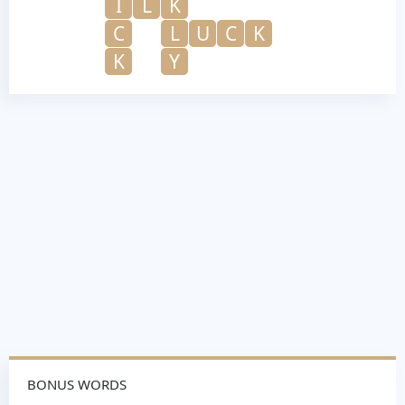
I
L
K
C
L
U
C
K
K
Y
BONUS WORDS