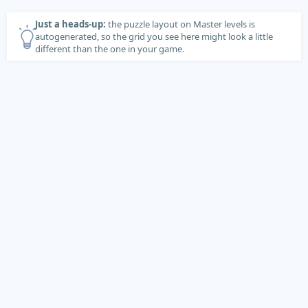
Just a heads-up:
the puzzle layout on Master levels is
autogenerated, so the grid you see here might look a little
different than the one in your game.