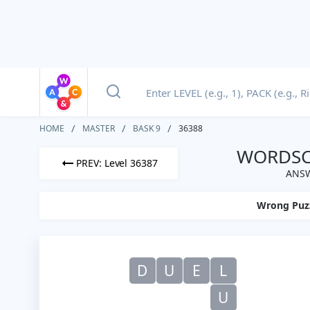
HOME
MASTER
BASK 9
36388
WORDSCA
PREV: Level 36387
ANSW
Wrong Puz
D
U
E
L
U