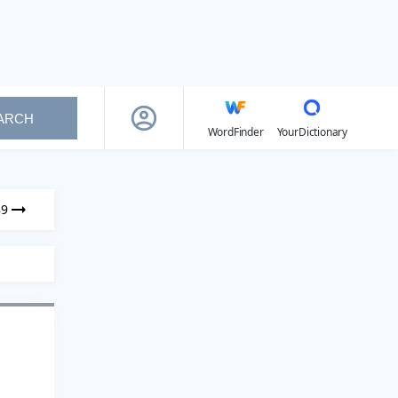
ARCH
WordFinder
YourDictionary
89