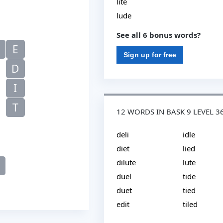
lite
lude
See all 6 bonus words?
E
Sign up for free
D
I
T
12 WORDS IN BASK 9 LEVEL 3
deli
idle
diet
lied
dilute
lute
duel
tide
duet
tied
edit
tiled