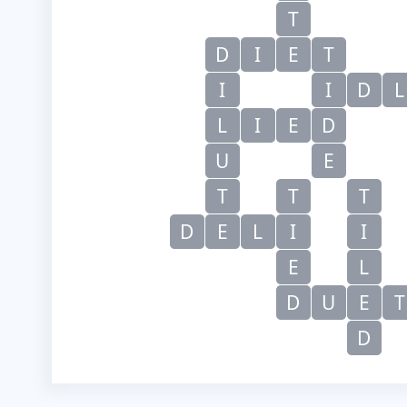
T
D
I
E
T
I
I
D
L
L
I
E
D
U
E
T
T
T
D
E
L
I
I
E
L
D
U
E
T
D