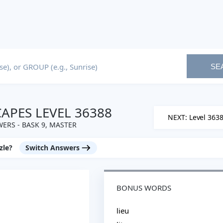
SE
PES LEVEL 36388
NEXT: Level 363
ERS - BASK 9, MASTER
zle?
Switch Answers
BONUS WORDS
lieu