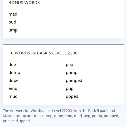
BONUS WORDS
med
pud
ump
10 WORDS IN BASK 5 LEVEL 22200
due
pep
dump
pump
dupe
pumped
emu
pup
mud
upped
The Answers for Wordscapes Level 22200 from the Bask 5 pack and
Master group are: due, dump, dupe, emu, mud, pep, pump, pumped,
pup, and upped.