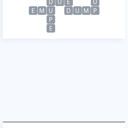
D
U
E
U
E
M
U
D
U
M
P
P
E