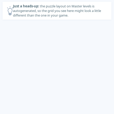
Just a heads-up:
the puzzle layout on Master levels is
autogenerated, so the grid you see here might look a little
different than the one in your game.