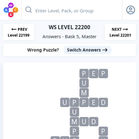
WS LEVEL 22200
PREV
NEXT
Level 22199
Level 22201
Answers - Bask 5, Master
Wrong Puzzle?
Switch Answers
P
E
P
U
M
U
P
P
E
D
U
M
U
D
P
P