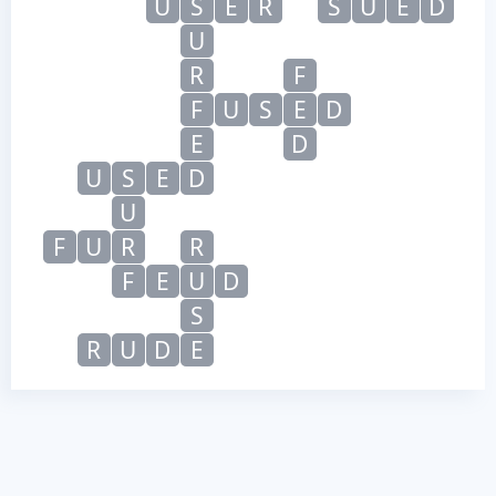
U
S
E
R
S
U
E
D
U
R
F
F
U
S
E
D
E
D
U
S
E
D
U
F
U
R
R
F
E
U
D
S
R
U
D
E