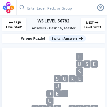
WS LEVEL 56782
PREV
NEXT
Level 56781
Level 56783
Answers - Bask 16, Master
Wrong Puzzle?
Switch Answers
F
U
S
E
S
S
U
R
E
U
R
E
F
U