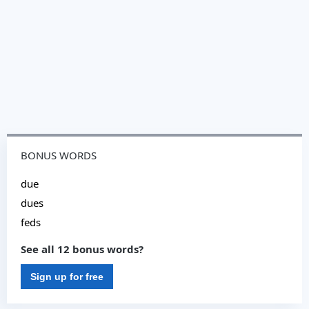
BONUS WORDS
due
dues
feds
See all 12 bonus words?
Sign up for free