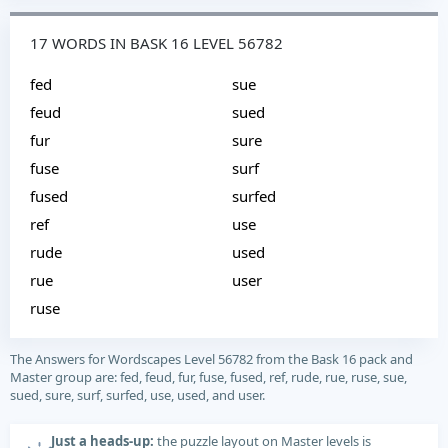
17 WORDS IN BASK 16 LEVEL 56782
fed
sue
feud
sued
fur
sure
fuse
surf
fused
surfed
ref
use
rude
used
rue
user
ruse
The Answers for Wordscapes Level 56782 from the Bask 16 pack and
Master group are: fed, feud, fur, fuse, fused, ref, rude, rue, ruse, sue,
sued, sure, surf, surfed, use, used, and user.
Just a heads-up:
the puzzle layout on Master levels is