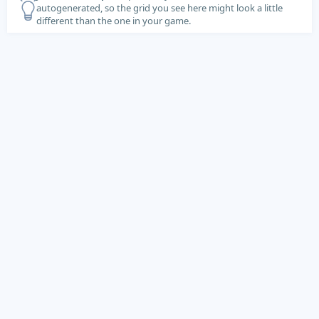
autogenerated, so the grid you see here might look a little
different than the one in your game.