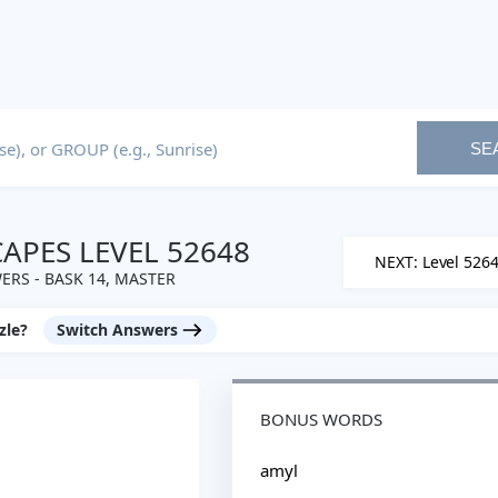
SE
PES LEVEL 52648
NEXT: Level 526
RS - BASK 14, MASTER
zle?
Switch Answers
BONUS WORDS
amyl