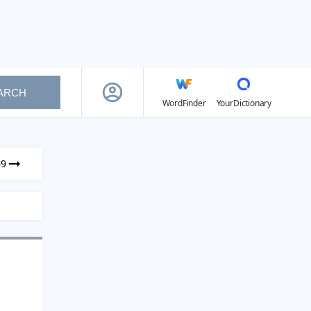
ARCH
WordFinder
YourDictionary
49