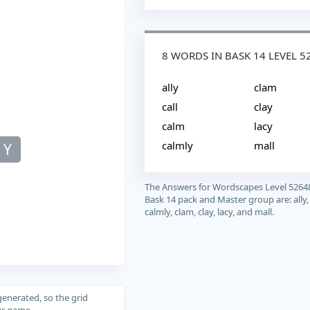
8 WORDS IN BASK 14 LEVEL 5
ally
clam
call
clay
calm
lacy
calmly
mall
Y
The Answers for Wordscapes Level 5264
Bask 14 pack and Master group are: ally, 
calmly, clam, clay, lacy, and mall.
generated, so the grid