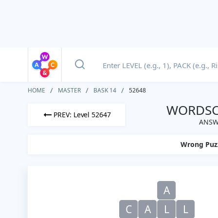
HOME
MASTER
BASK 14
52648
WORDSCA
PREV: Level 52647
ANSWE
Wrong Puz
A
C
A
L
L