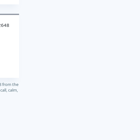
2648
8 from the
call, calm,