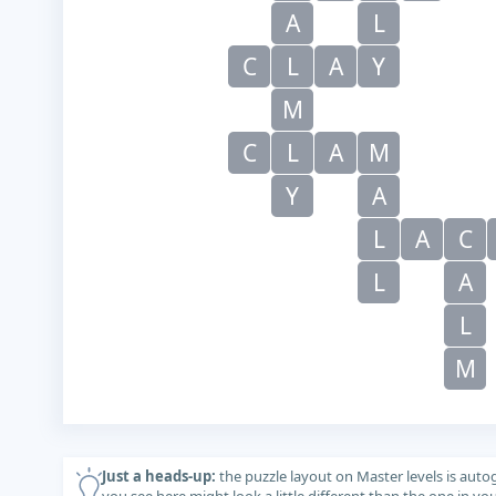
A
L
C
L
A
Y
M
C
L
A
M
Y
A
L
A
C
L
A
L
M
Just a heads-up:
the puzzle layout on Master levels is auto